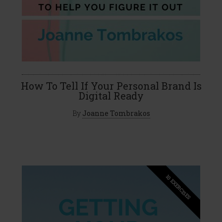
How To Tell If Your Personal Brand Is
Digital Ready
By
Joanne Tombrakos
10 EXERCISES