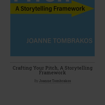
Crafting Your Pitch, A Storytelling
Framework
By
Joanne Tombrakos