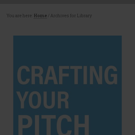
You are here:
Home
/
Archives for Library