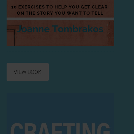
VIEW BOOK