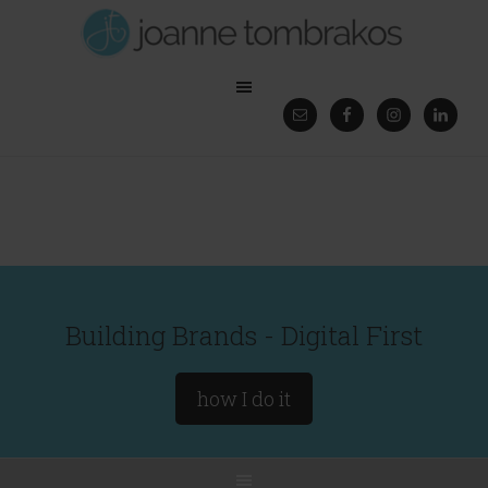
Building Brands - Digital First
how I do it