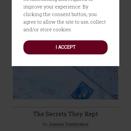
improve your experience. By
clicking the consent button, you
agree to allow the site to use, collect
and/or store cookies.
I ACCEPT
The Secrets They Kept
By
Joanne Tombrakos