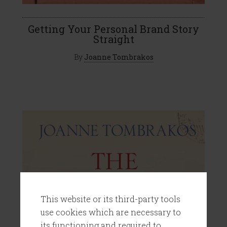
Getting Your Personal Brand Story
Straight
By
Joanne Tombrakos
This website or its third-party tools
use cookies which are necessary to
its functioning and required to