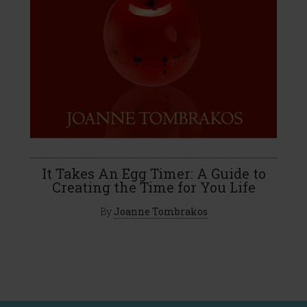
It Takes An Egg Timer: A Guide to
Creating the Time for You Life
By
Joanne Tombrakos