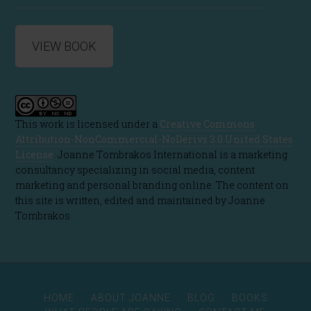
VIEW BOOK
This work is licensed under a
Creative Commons
Attribution-NonCommercial-NoDerivs 3.0 United States
License
. Joanne Tombrakos International is a marketing
consultancy specializing in social media, content
marketing and personal branding online. The content on
this site is written, edited and maintained by Joanne
Tombrakos
HOME
ABOUT JOANNE
BLOG
BOOKS