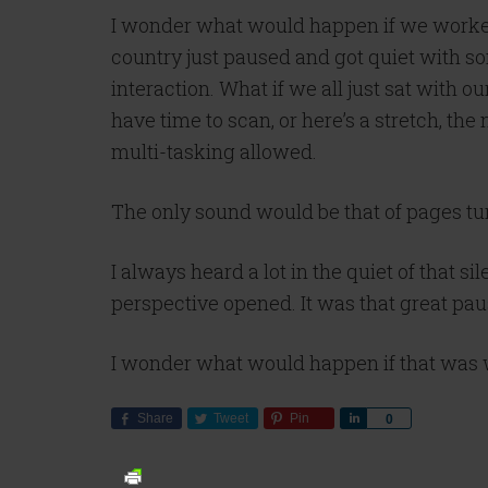
I wonder what would happen if we worked 
country just paused and got quiet with so
interaction. What if we all just sat with o
have time to scan, or here’s a stretch, the
multi-tasking allowed.
The only sound would be that of pages tu
I always heard a lot in the quiet of that 
perspective opened. It was that great pau
I wonder what would happen if that was 
Share
Tweet
Pin
Share
0