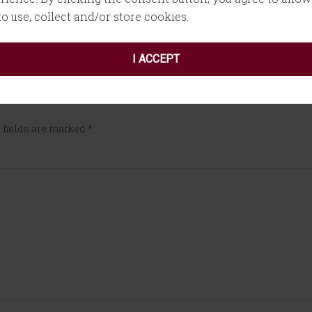
 to use, collect and/or store cookies.
I ACCEPT
 fields are marked
*