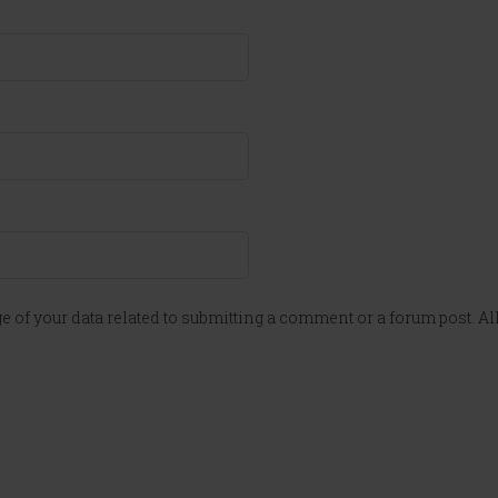
e of your data related to submitting a comment or a forum post. All 