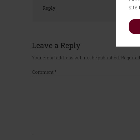
site
Reply
Leave a Reply
Your email address will not be published.
Required
Comment
*