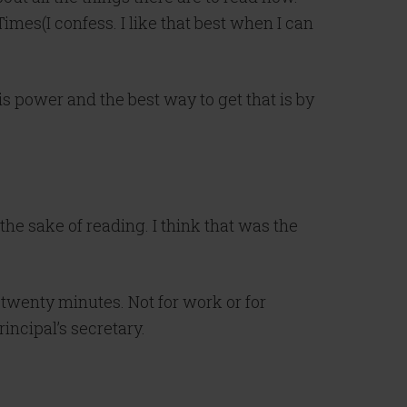
imes(I confess. I like that best when I can
is power and the best way to get that is by
the sake of reading. I think that was the
twenty minutes. Not for work or for
rincipal’s secretary.