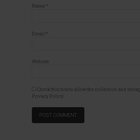
Name
*
Email
*
Website
Check this box to allow the collection and storag
Privacy Policy.