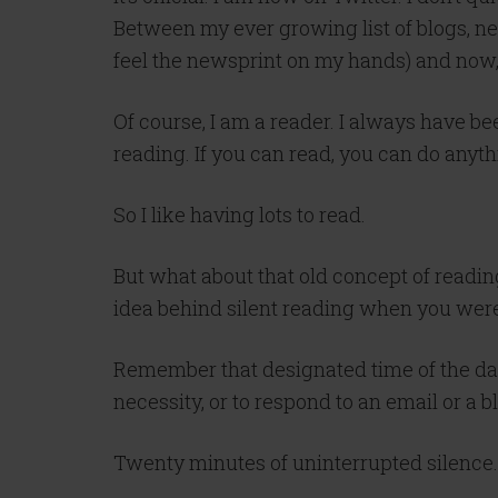
Between my ever growing list of blogs, n
feel the newsprint on my hands) and now, 
Of course, I am a reader. I always have be
reading. If you can read, you can do anyth
So I like having lots to read.
But what about that old concept of reading
idea behind silent reading when you were 
Remember that designated time of the day
necessity, or to respond to an email or a bl
Twenty minutes of uninterrupted silence.