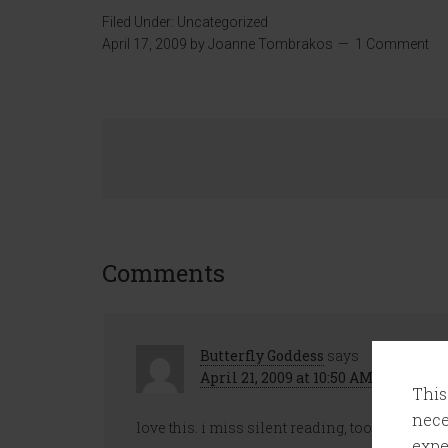
Filed Under:
Uncategorized
April 17, 2009
by
Joanne Tombrakos
1 Comment
Comments
Butterfly Goddess
says
April 21, 2009 at 10:50 AM
This
nece
love this. i miss silent reading, too! maybe i’l
expe