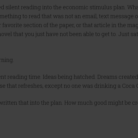
silent reading into the economic stimulus plan. What i
mething to read that was not an email, text message o
ur favorite section of the paper, or that article in the
 novel that you just have not been able to get to. Just
rning.
silent reading time. Ideas being hatched. Dreams create
se that refreshes, except no one was drinking a Coca 
written that into the plan. How much good might be c