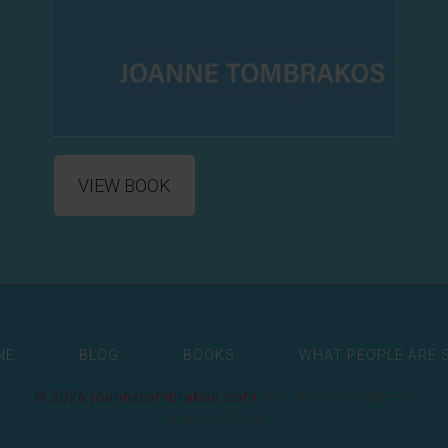
VIEW BOOK
NE
BLOG
BOOKS
WHAT PEOPLE ARE 
© 2026 joannetombrakos.com ·
Rainmaker Platform
Privacy Policy