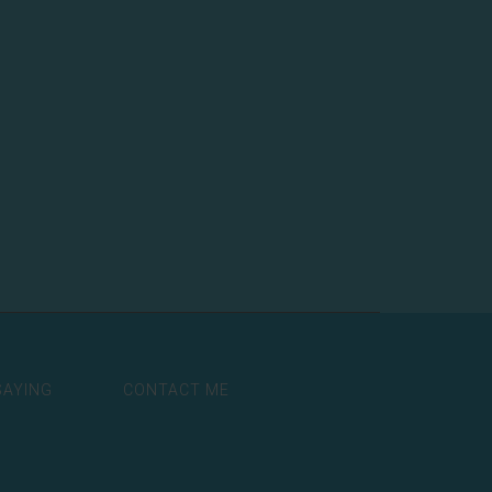
SAYING
CONTACT ME