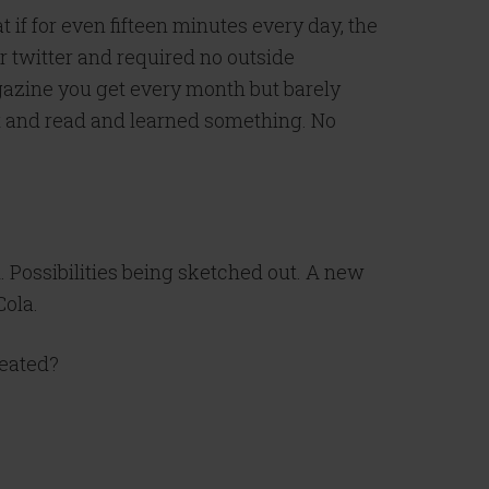
f for even fifteen minutes every day, the
r twitter and required no outside
 magazine you get every month but barely
 sat and read and learned something. No
d. Possibilities being sketched out. A new
Cola.
reated?