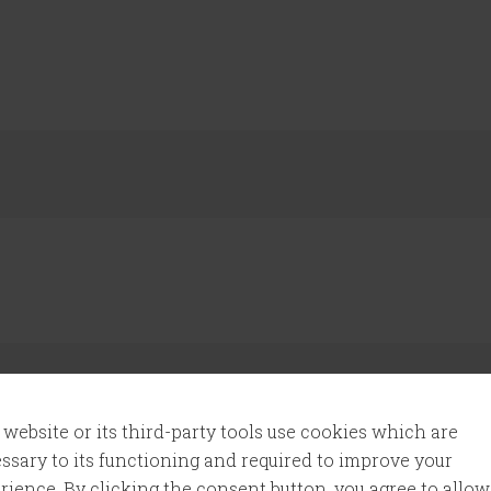
 website or its third-party tools use cookies which are
ssary to its functioning and required to improve your
l add that to my daily routine once again.
rience. By clicking the consent button, you agree to allow