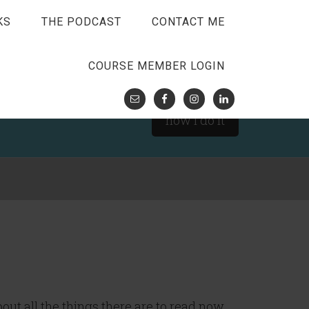
KS
THE PODCAST
CONTACT ME
COURSE MEMBER LOGIN
how I do it
about all the things there are to read now.