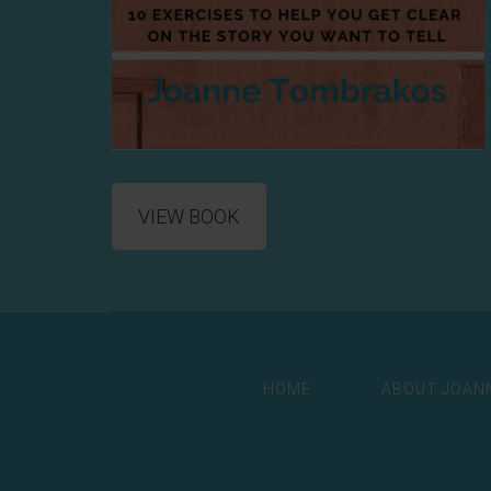
VIEW BOOK
HOME
ABOUT JOAN