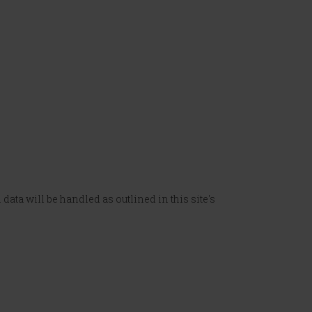
data will be handled as outlined in this site's