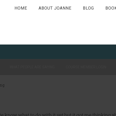
HOME
ABOUT JOANNE
BLOG
BOO
WHAT PEOPLE ARE SAYING
COURSE MEMBER LOGIN
ing
quite know what to do with it yet but it got me thinking 