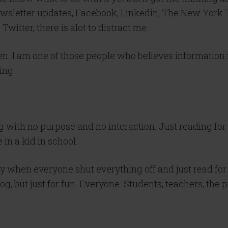
ewsletter updates,
Facebook
,
Linkedin
, The New York T
Twitter, there is
alot
to distract me.
en. I am one of those people who believes information 
ing.
 with no purpose and no interaction. Just reading for 
in a kid in school.
 when everyone shut everything off and just read for 
og, but just for fun. Everyone. Students, teachers, the p