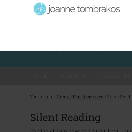
Building Brands - Digital First
HOME
WORK WITH ME
NEWSLETTERS
You are here:
Home
/
Uncategorized
/
Silent Read
Silent Reading
It’s official. I am now on Twitter. I don’t 