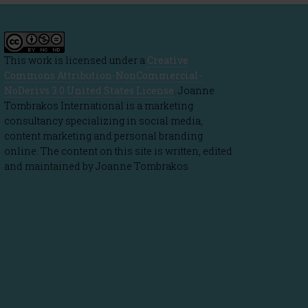
This work is licensed under a
Creative
Commons Attribution-NonCommercial-
NoDerivs 3.0 United States License
. Joanne
Tombrakos International is a marketing
consultancy specializing in social media,
content marketing and personal branding
online. The content on this site is written, edited
and maintained by Joanne Tombrakos