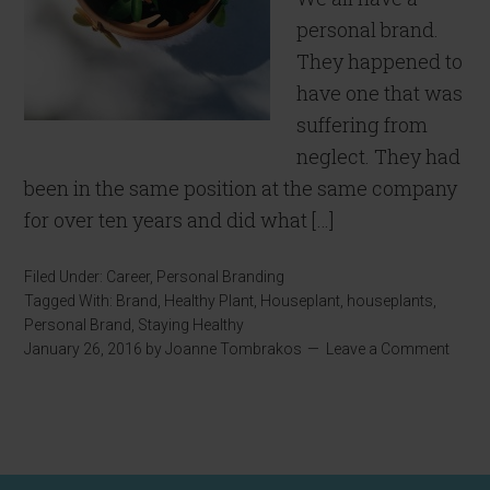
personal brand.
They happened to
have one that was
suffering from
neglect. They had
been in the same position at the same company
for over ten years and did what […]
Filed Under:
Career
,
Personal Branding
Tagged With:
Brand
,
Healthy Plant
,
Houseplant
,
houseplants
,
Personal Brand
,
Staying Healthy
January 26, 2016
by
Joanne Tombrakos
Leave a Comment