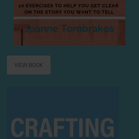
VIEW BOOK