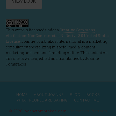
VIEW BOOK
This work is licensed under a
Creative Commons
Attribution-NonCommercial-NoDerivs 3.0 United States
License
. Joanne Tombrakos International is a marketing
consultancy specializing in social media, content
marketing and personal branding online. The content on
this site is written, edited and maintained by Joanne
Tombrakos
HOME
ABOUT JOANNE
BLOG
BOOKS
WHAT PEOPLE ARE SAYING
CONTACT ME
© 2026 joannetombrakos.com ·
Rainmaker Platform