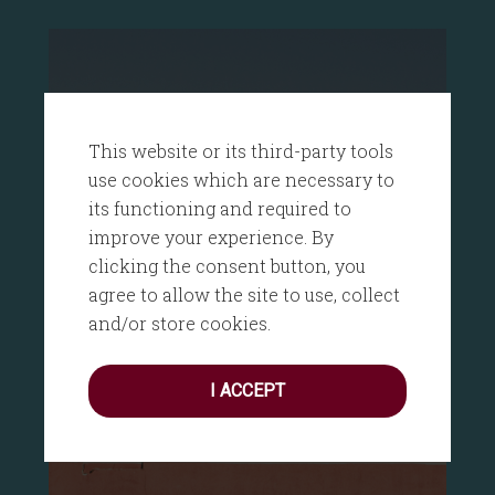
This website or its third-party tools
use cookies which are necessary to
its functioning and required to
improve your experience. By
clicking the consent button, you
agree to allow the site to use, collect
and/or store cookies.
I ACCEPT