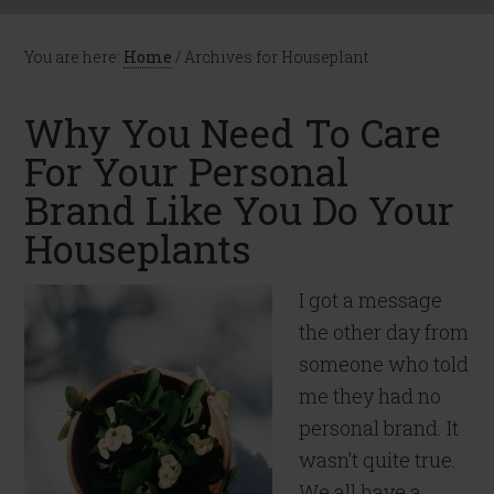
You are here:
Home
/
Archives for Houseplant
Why You Need To Care
For Your Personal
Brand Like You Do Your
Houseplants
I got a message
the other day from
someone who told
me they had no
personal brand. It
wasn’t quite true.
We all have a