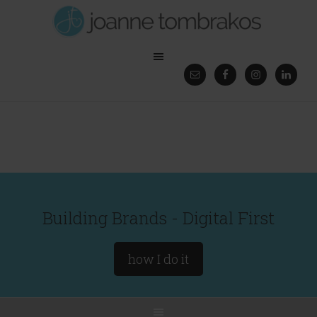
Building Brands - Digital First
how I do it