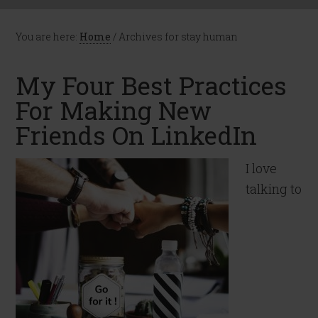
You are here:
Home
/
Archives for stay human
My Four Best Practices
For Making New
Friends On LinkedIn
I love
talking to