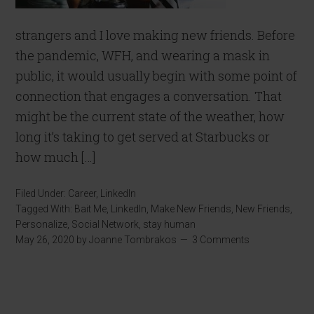
strangers and I love making new friends. Before
the pandemic, WFH, and wearing a mask in
public, it would usually begin with some point of
connection that engages a conversation. That
might be the current state of the weather, how
long it’s taking to get served at Starbucks or
how much […]
Filed Under:
Career
,
LinkedIn
Tagged With:
Bait Me
,
LinkedIn
,
Make New Friends
,
New Friends
,
Personalize
,
Social Network
,
stay human
May 26, 2020
by
Joanne Tombrakos
3 Comments