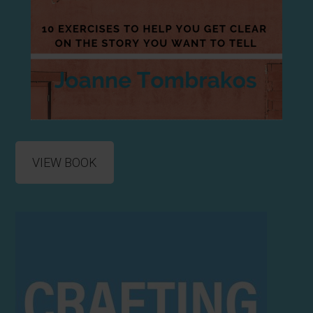
VIEW BOOK