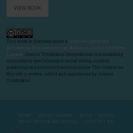
VIEW BOOK
This work is licensed under a
Creative Commons
Attribution-NonCommercial-NoDerivs 3.0 United States
License
. Joanne Tombrakos International is a marketing
consultancy specializing in social media, content
marketing and personal branding online. The content on
this site is written, edited and maintained by Joanne
Tombrakos
HOME
ABOUT JOANNE
BLOG
BOOKS
WHAT PEOPLE ARE SAYING
CONTACT ME