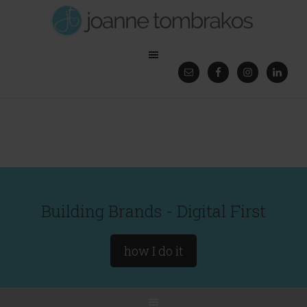
Building Brands - Digital First
how I do it