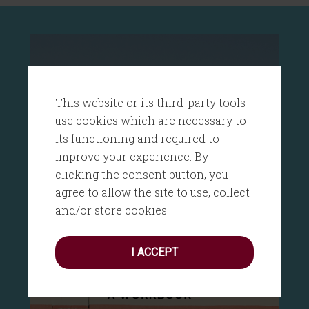
This website or its third-party tools
use cookies which are necessary to
its functioning and required to
improve your experience. By
clicking the consent button, you
agree to allow the site to use, collect
and/or store cookies.
I ACCEPT