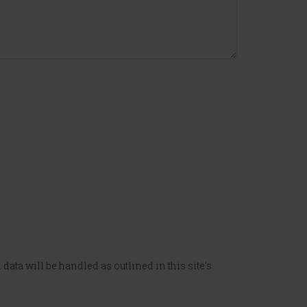
data will be handled as outlined in this site's