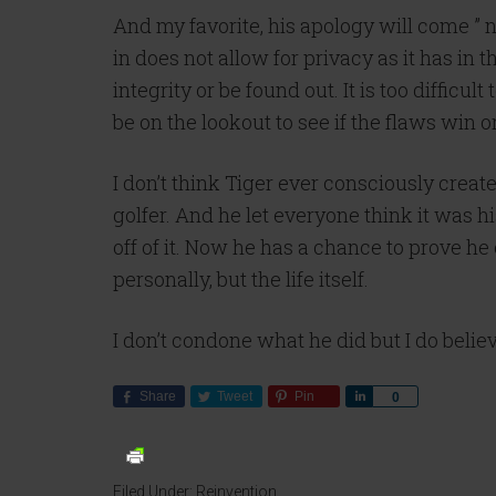
And my favorite, his apology will come ” n
in does not allow for privacy as it has in t
integrity or be found out. It is too diffic
be on the lookout to see if the flaws win 
I don’t think Tiger ever consciously create
golfer. And he let everyone think it was h
off of it. Now he has a chance to prove he
personally, but the life itself.
I don’t condone what he did but I do believe
Share
Tweet
Pin
Share
0
Filed Under:
Reinvention