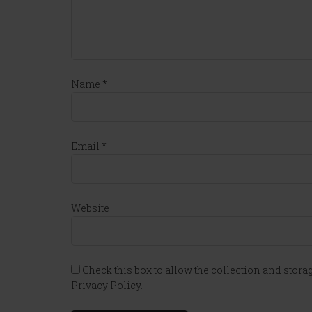
Name
*
Email
*
Website
Check this box to allow the collection and storag
Privacy Policy.