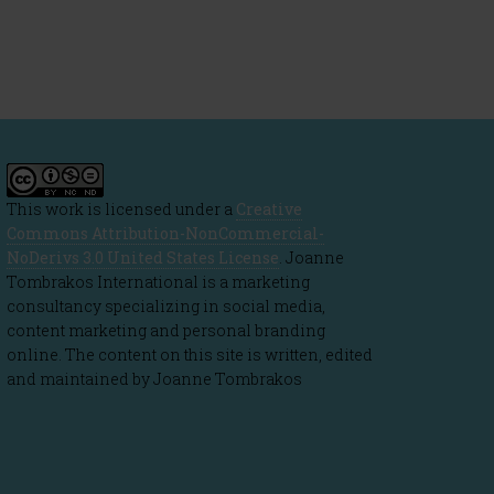
This work is licensed under a
Creative
Commons Attribution-NonCommercial-
NoDerivs 3.0 United States License
. Joanne
Tombrakos International is a marketing
consultancy specializing in social media,
content marketing and personal branding
online. The content on this site is written, edited
and maintained by Joanne Tombrakos