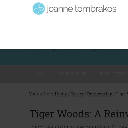
Building Brands - Digital First
HOME
WORK WITH ME
NEWSLETTERS
You are here:
Home
/
Career
/
Reinvention
/
Tiger 
Tiger Woods: A Rein
I didn’t watch but a few minutes of Friday