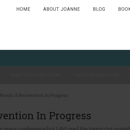
HOME
ABOUT JOANNE
BLOG
BOO
WHAT PEOPLE ARE SAYING
COURSE MEMBER LOGIN
Woods: A Reinvention In Progress
vention In Progress
’s press conference but I did read the transcript poste