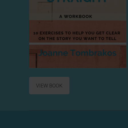
VIEW BOOK