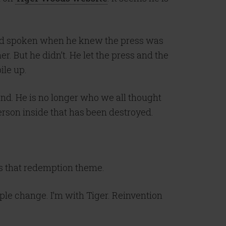
 and spoken when he knew the press was
er. But he didn’t. He let the press and the
ile up.
and. He is no longer who we all thought
person inside that has been destroyed.
is that redemption theme.
ple change. I’m with Tiger. Reinvention