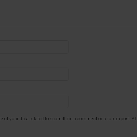
e of your data related to submitting a comment or a forum post. All 