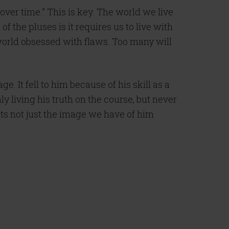
over time.” This is key. The world we live
of the pluses is it requires us to live with
 a world obsessed with flaws. Too many will
. It fell to him because of his skill as a
y living his truth on the course, but never
nts not just the image we have of him