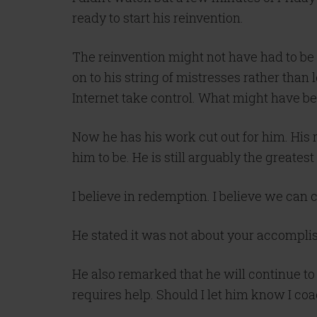
ready to start his reinvention.
The reinvention might not have had to b
on to his string of mistresses rather than l
Internet take control. What might have be
Now he has his work cut out for him. His 
him to be. He is still arguably the greate
I believe in redemption. I believe we can c
He stated it was not about your accompli
He also remarked that he will continue to
requires help. Should I let him know I co