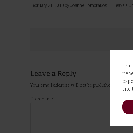
February 21, 2010
by
Joanne Tombrakos
Leave a 
This
Leave a Reply
nece
expe
Your email address will not be published.
Required
site
Comment
*