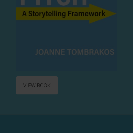
VIEW BOOK