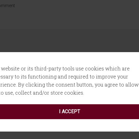
Comment
 website or its third-party tools use cookies which are
ssary to its functioning and required to improve your
rience. By clicking the consent button, you agree to allow
 fields are marked
*
 to use, collect and/or store cookies.
I ACCEPT