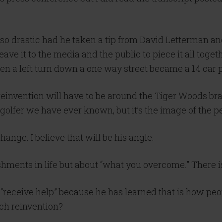
e so drastic had he taken a tip from David Letterman
eave it to the media and the public to piece it all togeth
en a left turn down a one way street became a 14 car p
reinvention will have to be around the Tiger Woods br
st golfer we have ever known, but it’s the image of the 
hange. I believe that will be his angle.
shments in life but about “what you overcome.” There 
 “receive help” because he has learned that is how peo
ach reinvention?