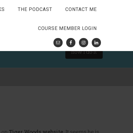
KS
THE PODCAST
CONTACT ME
COURSE MEMBER LOGIN
how I do it
d on
Tiger Woods website
. It seems he is