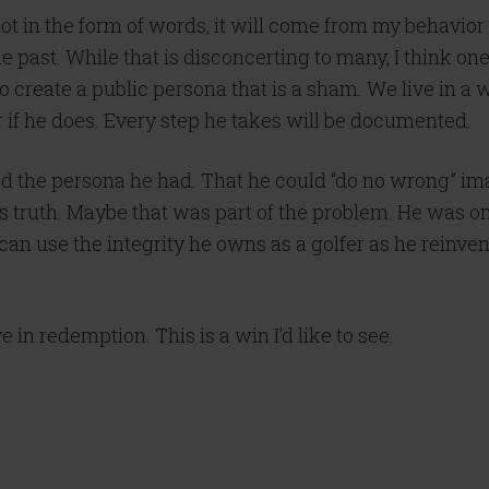
ot in the form of words, it will come from my behavior 
he past. While that is disconcerting to many, I think one 
ult to create a public persona that is a sham. We live in
or if he does. Every step he takes will be documented.
d the persona he had. That he could “do no wrong” image
is truth. Maybe that was part of the problem. He was onl
 can use the integrity he owns as a golfer as he reinve
 in redemption. This is a win I’d like to see.