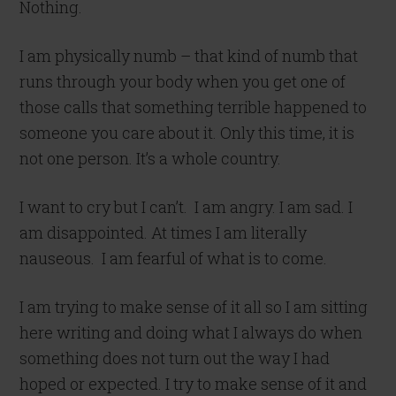
Nothing.
I am physically numb – that kind of numb that
runs through your body when you get one of
those calls that something terrible happened to
someone you care about it. Only this time, it is
not one person. It’s a whole country.
I want to cry but I can’t. I am angry. I am sad. I
am disappointed. At times I am literally
nauseous. I am fearful of what is to come.
I am trying to make sense of it all so I am sitting
here writing and doing what I always do when
something does not turn out the way I had
hoped or expected. I try to make sense of it and