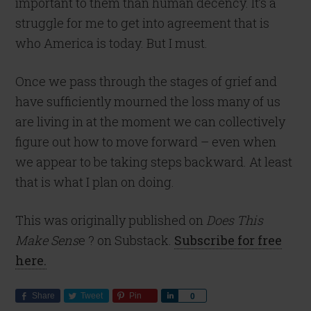
important to them than human decency. It’s a
struggle for me to get into agreement that is
who America is today. But I must.
Once we pass through the stages of grief and
have sufficiently mourned the loss many of us
are living in at the moment we can collectively
figure out how to move forward – even when
we appear to be taking steps backward. At least
that is what I plan on doing.
This was originally published on
Does This
Make Sens
e ? on Substack.
Subscribe for free
here.
Share
Tweet
Pin
Share
0