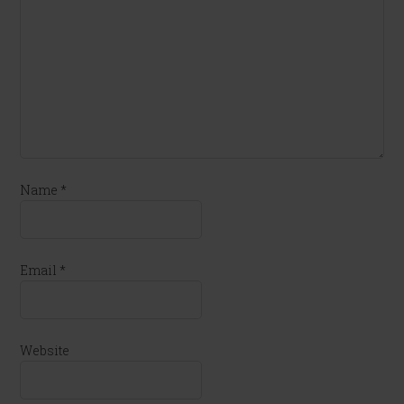
Name
*
Email
*
Website