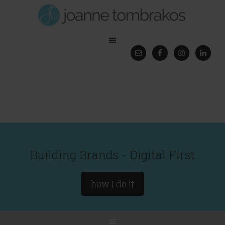
Building Brands - Digital First
how I do it