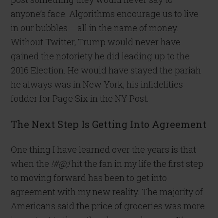
anyone’s face. Algorithms encourage us to live
in our bubbles – all in the name of money.
Without Twitter, Trump would never have
gained the notoriety he did leading up to the
2016 Election. He would have stayed the pariah
he always was in New York, his infidelities
fodder for Page Six in the NY Post.
The Next Step Is Getting Into Agreement
One thing I have learned over the years is that
when the
!#@;!
hit the fan in my life the first step
to moving forward has been to get into
agreement with my new reality. The majority of
Americans said the price of groceries was more