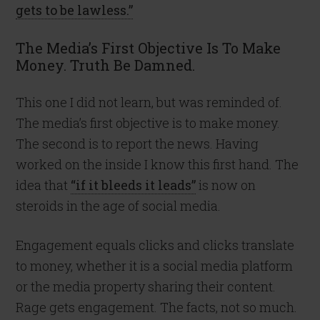
gets to be lawless.”
The Media’s First Objective Is To Make
Money. Truth Be Damned.
This one I did not learn, but was reminded of.
The media’s first objective is to make money.
The second is to report the news. Having
worked on the inside I know this first hand. The
idea that
“if it bleeds it leads”
is now on
steroids in the age of social media.
Engagement equals clicks and clicks translate
to money, whether it is a social media platform
or the media property sharing their content.
Rage gets engagement. The facts, not so much.