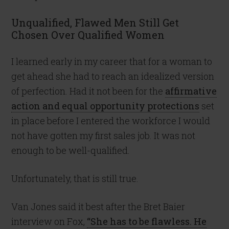
Unqualified, Flawed Men Still Get
Chosen Over Qualified Women
I learned early in my career that for a woman to
get ahead she had to reach an idealized version
of perfection. Had it not been for the
affirmative
action and equal opportunity protections
set
in place before I entered the workforce I would
not have gotten my first sales job. It was not
enough to be well-qualified.
Unfortunately, that is still true.
Van Jones said it best after the Bret Baier
interview on Fox,
“She has to be flawless. He