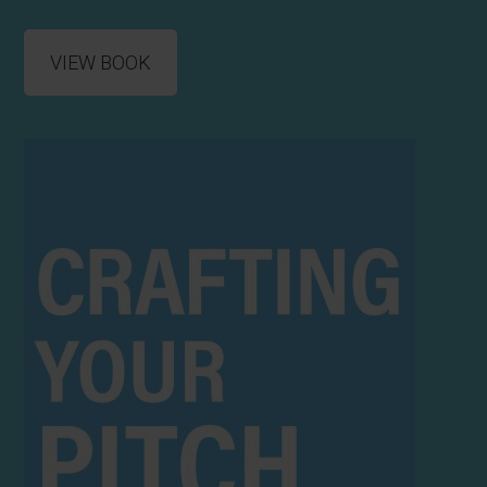
VIEW BOOK