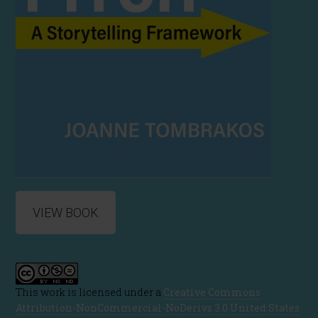
VIEW BOOK
This work is licensed under a
Creative Commons
Attribution-NonCommercial-NoDerivs 3.0 United States