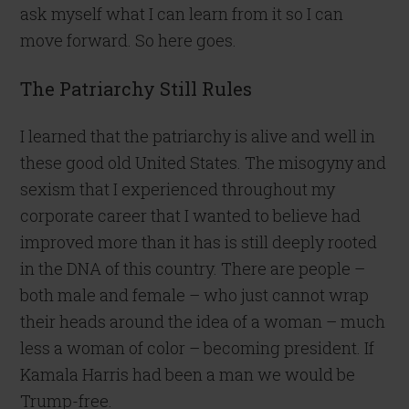
ask myself what I can learn from it so I can
move forward. So here goes.
The Patriarchy Still Rules
I learned that the patriarchy is alive and well in
these good old United States. The misogyny and
sexism that I experienced throughout my
corporate career that I wanted to believe had
improved more than it has is still deeply rooted
in the DNA of this country. There are people –
both male and female – who just cannot wrap
their heads around the idea of a woman – much
less a woman of color – becoming president. If
Kamala Harris had been a man we would be
Trump-free.