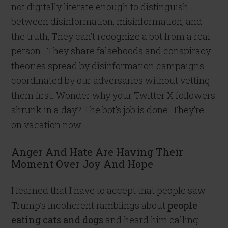
not digitally literate enough to distinguish
between disinformation, misinformation, and
the truth, They can’t recognize a bot from a real
person. They share falsehoods and conspiracy
theories spread by disinformation campaigns
coordinated by our adversaries without vetting
them first. Wonder why your Twitter X followers
shrunk in a day? The bot’s job is done. They’re
on vacation now.
Anger And Hate Are Having Their
Moment Over Joy And Hope
I learned that I have to accept that people saw
Trump’s incoherent ramblings about
people
eating cats and dogs
and heard him calling