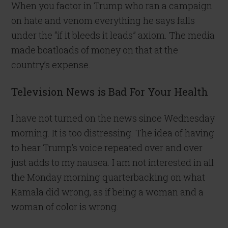
When you factor in Trump who ran a campaign
on hate and venom everything he says falls
under the “if it bleeds it leads” axiom. The media
made boatloads of money on that at the
country’s expense.
Television News is Bad For Your Health
I have not turned on the news since Wednesday
morning. It is too distressing. The idea of having
to hear Trump’s voice repeated over and over
just adds to my nausea. I am not interested in all
the Monday morning quarterbacking on what
Kamala did wrong, as if being a woman and a
woman of color is wrong.