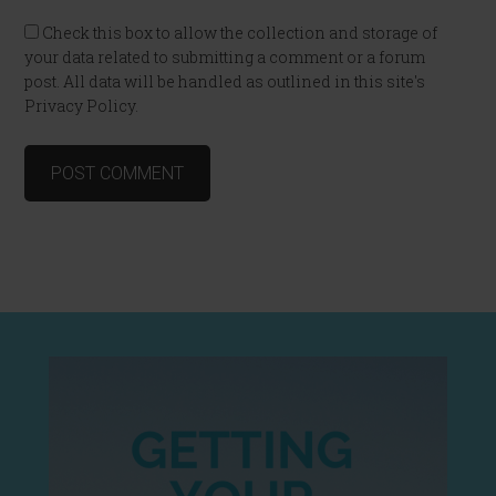
Check this box to allow the collection and storage of
your data related to submitting a comment or a forum
post. All data will be handled as outlined in this site's
Privacy Policy.