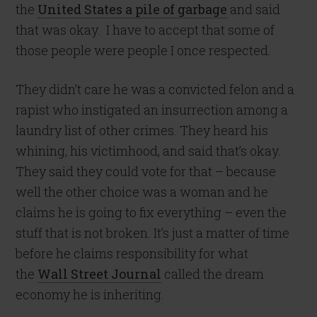
the
United States a pile of garbage
and said
that was okay. I have to accept that some of
those people were people I once respected.
They didn’t care he was a convicted felon and a
rapist who instigated an insurrection among a
laundry list of other crimes. They heard his
whining, his victimhood, and said that’s okay.
They said they could vote for that – because
well the other choice was a woman and he
claims he is going to fix everything – even the
stuff that is not broken. It’s just a matter of time
before he claims responsibility for what
the
Wall Street Journal
called the dream
economy he is inheriting.