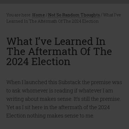
You are here:
Home
/
Not So Random Thoughts
/
What I’ve
Learned In The Aftermath Of The 2024 Election
What I’ve Learned In
The Aftermath Of The
2024 Election
When I launched this Substack the premise was
to ask whomever is reading if whatever I am
writing about makes sense. It’s still the premise.
Yet as I sit here in the aftermath of the 2024
Election nothing makes sense to me.