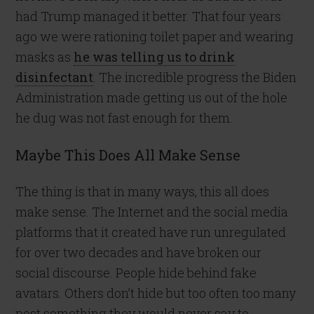
had Trump managed it better. That four years
ago we were rationing toilet paper and wearing
masks as
he was telling us to drink
disinfectant
. The incredible progress the Biden
Administration made getting us out of the hole
he dug was not fast enough for them.
Maybe This Does All Make Sense
The thing is that in many ways, this all does
make sense. The Internet and the social media
platforms that it created have run unregulated
for over two decades and have broken our
social discourse. People hide behind fake
avatars. Others don’t hide but too often too many
post something they would never say to