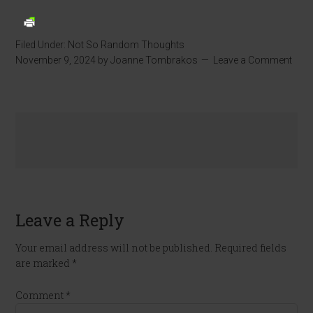
Filed Under:
Not So Random Thoughts
November 9, 2024
by
Joanne Tombrakos
Leave a Comment
Leave a Reply
Your email address will not be published.
Required fields
are marked
*
Comment
*