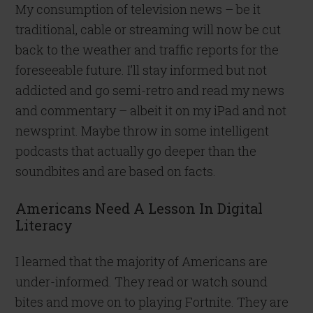
My consumption of television news – be it
traditional, cable or streaming will now be cut
back to the weather and traffic reports for the
foreseeable future. I’ll stay informed but not
addicted and go semi-retro and read my news
and commentary – albeit it on my iPad and not
newsprint. Maybe throw in some intelligent
podcasts that actually go deeper than the
soundbites and are based on facts.
Americans Need A Lesson In Digital
Literacy
I learned that the majority of Americans are
under-informed. They read or watch sound
bites and move on to playing Fortnite. They are