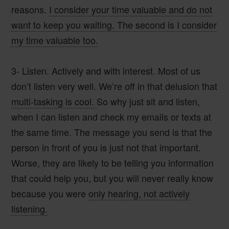
reasons.
I consider your time valuable and do not
want to keep you waiting. The second is I consider
my time valuable too.
3- Listen.
Actively and with interest. Most of us
don’t listen very well. We’re off in that delusion that
multi-tasking is cool.
So why just sit and listen,
when I can listen and check my emails or texts at
the same time. The message you send is that the
person in front of you is just not that important.
Worse, they are likely to be telling you information
that could help you, but you will never really know
because you were
only hearing, not actively
listening.