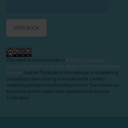
VIEW BOOK
This work is licensed under a
Creative Commons
Attribution-NonCommercial-NoDerivs 3.0 United States
License
. Joanne Tombrakos International is a marketing
consultancy specializing in social media, content
marketing and personal branding online. The content on
this site is written, edited and maintained by Joanne
Tombrakos