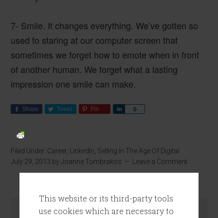
7- Smile
. It changes everything. We’ve gotten so
used to staring at our computer screen that
sometimes we forget how to emote when in front
of another human. We forget what a lasting
impression one smile can make.
Share
Tweet
Pin
Share
0
Filed Under:
Career
,
LinkedIn
,
Selling In The Age Of Digital
July 29, 2013
by
Joanne Tombrakos
Leave a Comment
This website or its third-party tools
use cookies which are necessary to