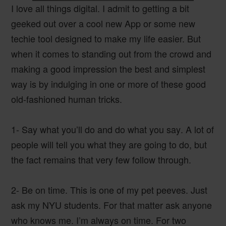
I love all things digital. I admit to getting a bit
geeked out over a cool new App or some new
techie tool designed to make my life easier. But
when it comes to standing out from the crowd and
making a good impression the best and simplest
way is by indulging in one or more of these good
old-fashioned human tricks.
1- Say what you’ll do and do what you say
. A lot of
people will tell you what they are going to do, but
the fact remains that very few follow through.
2- Be on time.
This is one of my pet peeves. Just
ask my NYU students. For that matter ask anyone
who knows me. I’m always on time. For two