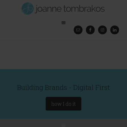
Building Brands - Digital First
how I do it