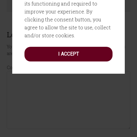
its functioning and required to
improve your experience. By
clicking the consent button, you
agree to allow the site to use, collect
Leave a Reply
and/or store cookies.
Your email address will not be published.
Required fields
are marked
*
I ACCEPT
Comment
*