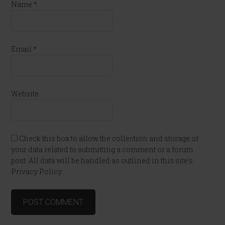
Name
*
Email
*
Website
Check this box to allow the collection and storage of
your data related to submitting a comment or a forum
post. All data will be handled as outlined in this site's
Privacy Policy.