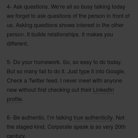
4- Ask questions.
We’re all so busy talking today
we forget to ask questions of the person in front of
us. Asking questions shows interest in the other
person. It builds relationships. It makes you
different.
5- Do your homework
. So, so easy to do today.
But so many fail to do it. Just type it into Google.
Check a Twitter feed. I never meet with anyone
new without first checking out their
LinkedIn
profile
.
6- Be authentic
. I’m talking
true authenticity
. Not
the staged kind. Corporate speak is so very 20th
century.