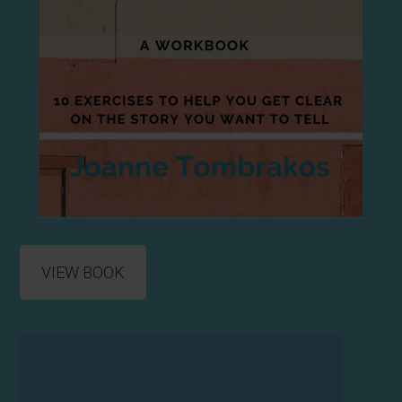
VIEW BOOK