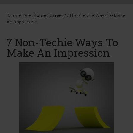
You are here:
Home
/
Career
/
7 Non-Techie Ways To Make
An Impression
7 Non-Techie Ways To
Make An Impression