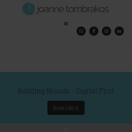
Building Brands - Digital First
how I do it