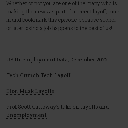
Whether or not you are one of the many who is
making the news as part of a recent layoff, tune
in and bookmark this episode, because sooner
or later losing a job happens to the best of us!
US Unemployment Data, December 2022
Tech Crunch Tech Layoff
Elon Musk Layoffs
Prof Scott Galloway’s take on layoffs and
unemployment