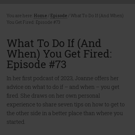
You are here:
Home
/
Episode
/
What To Do If (And When)
You Get Fired: Episode #73
What To Do If (And
When) You Get Fired:
Episode #73
In her first podcast of 2023, Joanne offers her
advice on what to do if – and when – you get
fired. She draws on her own personal
experience to share seven tips on how to get to
the other side in a better place than where you
started.