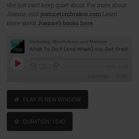
she just can’t keep quiet about. For more about
Joanne, visit
joannetombrakos.com
Learn
more about
Joanne’s books here
.
Marketing, Mindfulness and Martinis
What To Do If (And When) You Get Fired: Episode #73
1X
00:00
/
15:40
SUBSCRIBE
SHARE
SHARE
PLAY IN NEW WINDOW
RSS FEED
LINK
DURATION: 15:40
EMBED