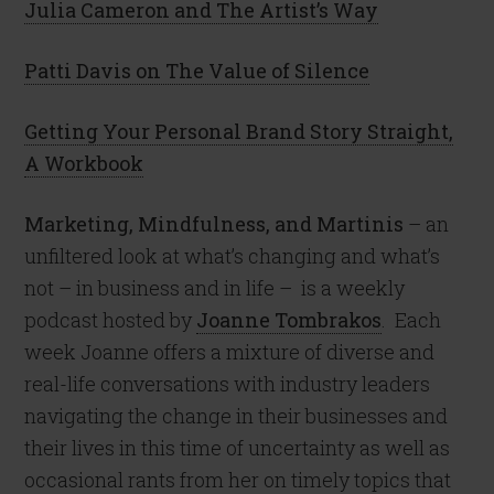
Julia Cameron and The Artist’s Way
Patti Davis on The Value of Silence
Getting Your Personal Brand Story Straight,
A Workbook
Marketing, Mindfulness, and Martinis
– an
unfiltered look at what’s changing and what’s
not – in business and in life –
is a weekly
podcast hosted by
Joanne Tombrakos
.
Each
week Joanne offers a mixture of diverse and
real-life conversations with industry leaders
navigating the change in their businesses and
their lives in this time of uncertainty as well as
occasional rants from her on timely topics that