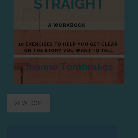
VIEW BOOK