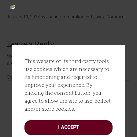
January 19, 2023
by
Joanne Tombrakos
Leave a Comment
Leave a Reply
Your email address will not be published.
Required fields
This website or its third-party tools
are marked
*
use cookies which are necessary to
its functioning and required to
Comment
*
improve your experience. By
clicking the consent button, you
agree to allow the site to use, collect
and/or store cookies.
I ACCEPT