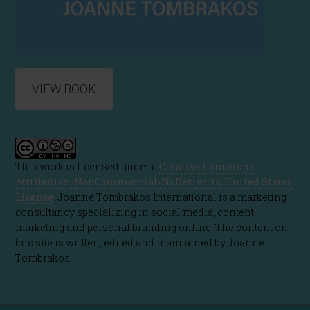
VIEW BOOK
This work is licensed under a
Creative Commons
Attribution-NonCommercial-NoDerivs 3.0 United States
License
. Joanne Tombrakos International is a marketing
consultancy specializing in social media, content
marketing and personal branding online. The content on
this site is written, edited and maintained by Joanne
Tombrakos