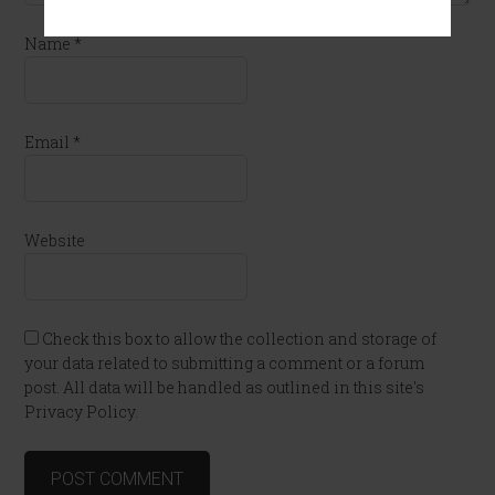
Name
*
Email
*
Website
Check this box to allow the collection and storage of
your data related to submitting a comment or a forum
post. All data will be handled as outlined in this site's
Privacy Policy.