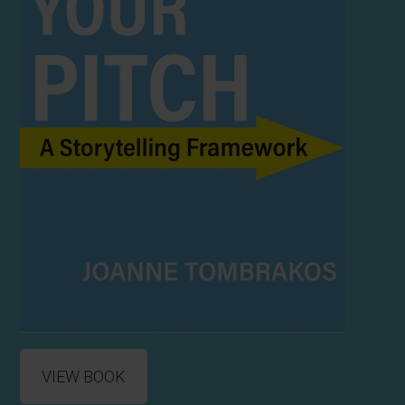
VIEW BOOK