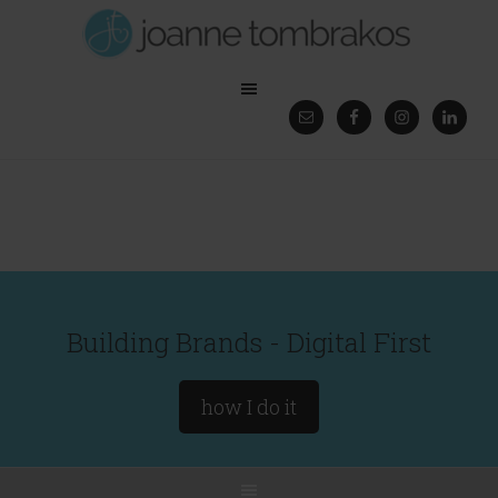
Building Brands - Digital First
how I do it