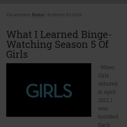
You are here:
Home
/
Archives for Girls
What I Learned Binge-
Watching Season 5 Of
Girls
When
Girls
debuted
in April
2012, I
was
horrified.
Each