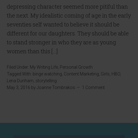
depressing character seemed more pitiful than
the next. My idealistic coming of age in the early
seventies self wanted to believe it should be
different for our daughters. They should be able
to stand stronger in who they are as young
women than this […]
Filed Under:
My Writing Life
,
Personal Growth
Tagged With:
binge watching
,
Content Marketing
,
Girls
,
HBO
,
Lena Dunham
,
storytelling
May 3, 2016
by
Joanne Tombrakos
1 Comment