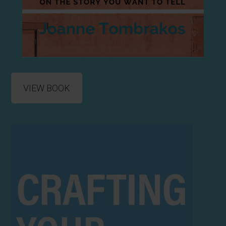
VIEW BOOK