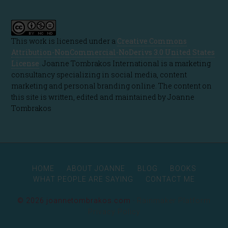
This work is licensed under a
Creative Commons
Attribution-NonCommercial-NoDerivs 3.0 United States
License
. Joanne Tombrakos International is a marketing
consultancy specializing in social media, content
marketing and personal branding online. The content on
this site is written, edited and maintained by Joanne
Tombrakos
HOME
ABOUT JOANNE
BLOG
BOOKS
WHAT PEOPLE ARE SAYING
CONTACT ME
© 2026 joannetombrakos.com ·
Rainmaker Platform
Privacy Policy