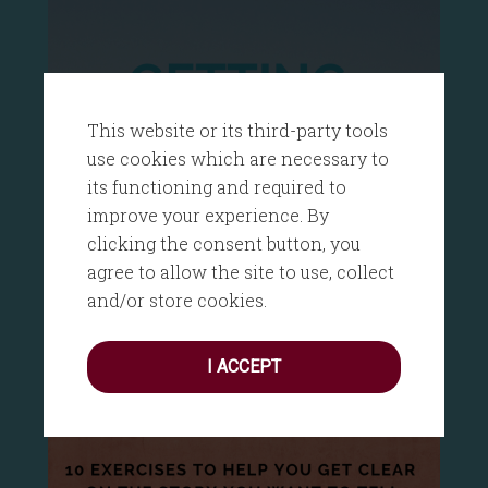
This website or its third-party tools
use cookies which are necessary to
its functioning and required to
improve your experience. By
clicking the consent button, you
agree to allow the site to use, collect
and/or store cookies.
I ACCEPT