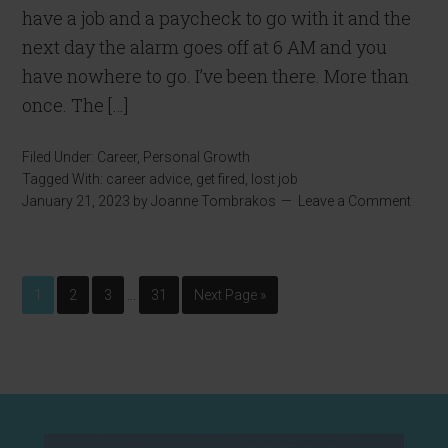
have a job and a paycheck to go with it and the
next day the alarm goes off at 6 AM and you
have nowhere to go. I’ve been there. More than
once. The […]
Filed Under:
Career
,
Personal Growth
Tagged With:
career advice
,
get fired
,
lost job
January 21, 2023
by
Joanne Tombrakos
Leave a Comment
…
1
2
3
31
Next Page »