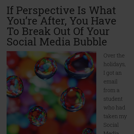
If Perspective Is What
You’re After, You Have
To Break Out Of Your
Social Media Bubble
Over the
holidays,
I got an
email
from a
student
who had
taken my
Social
Media