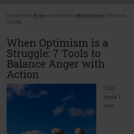
You are here:
Home
/
Archives for
Mindfulness
/
Personal
Growth
When Optimism is a
Struggle: 7 Tools to
Balance Anger with
Action
This
week I
was