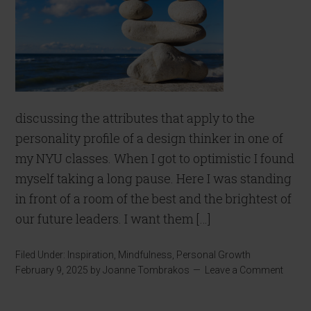
discussing the attributes that apply to the
personality profile of a design thinker in one of
my NYU classes. When I got to optimistic I found
myself taking a long pause. Here I was standing
in front of a room of the best and the brightest of
our future leaders. I want them […]
Filed Under:
Inspiration
,
Mindfulness
,
Personal Growth
February 9, 2025
by
Joanne Tombrakos
Leave a Comment