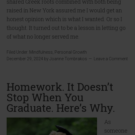
shared Greek roots combined with both being
raised in New York assured me I would get an
honest opinion which is what I wanted. Or so I
thought. It turned out to be a lesson in letting go
of what no longer served me.
Filed Under:
Mindfulness
,
Personal Growth
December 29, 2024
by
Joanne Tombrakos
Leave a Comment
Homework. It Doesn’t
Stop When You
Graduate. Here’s Why.
As
someone