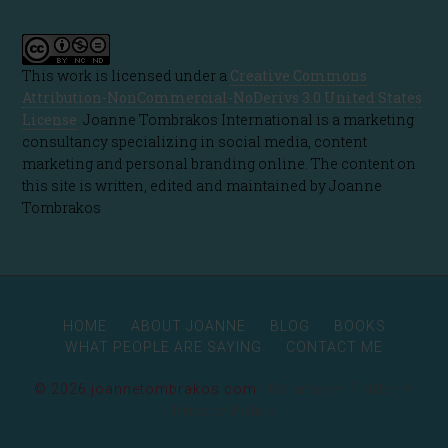
This work is licensed under a
Creative Commons
Attribution-NonCommercial-NoDerivs 3.0 United States
License
. Joanne Tombrakos International is a marketing
consultancy specializing in social media, content
marketing and personal branding online. The content on
this site is written, edited and maintained by Joanne
Tombrakos
HOME
ABOUT JOANNE
BLOG
BOOKS
WHAT PEOPLE ARE SAYING
CONTACT ME
© 2026 joannetombrakos.com ·
Rainmaker Platform
Privacy Policy