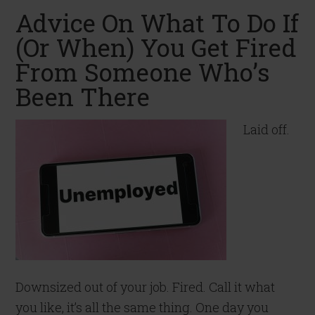
Advice On What To Do If
(Or When) You Get Fired
From Someone Who’s
Been There
Laid off.
Downsized out of your job. Fired. Call it what
you like, it’s all the same thing. One day you