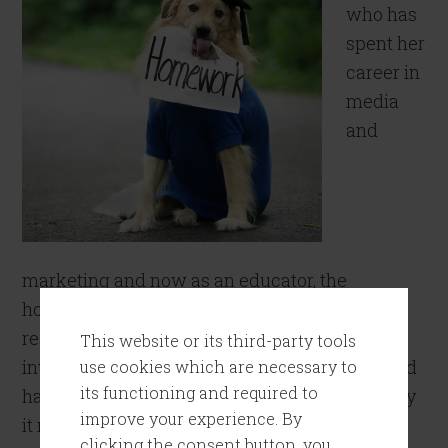
who has
spent her
career in
media
and
marketing and now as an educator, the
homework has never stopped. Whether it’s
researching a new client or doing a deep dive
This website or its third-party tools
into the next trend on TikTok, homework is and
use cookies which are necessary to
its functioning and required to
has always been part of the day job. This is why
improve your experience. By
it never ceases […]
clicking the consent button, you