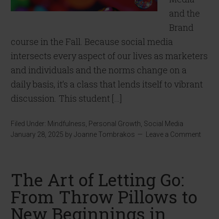
and the
Brand
course in the Fall. Because social media
intersects every aspect of our lives as marketers
and individuals and the norms change on a
daily basis, it’s a class that lends itself to vibrant
discussion. This student […]
Filed Under:
Mindfulness
,
Personal Growth
,
Social Media
January 28, 2025
by
Joanne Tombrakos
Leave a Comment
The Art of Letting Go:
From Throw Pillows to
New Beginnings in