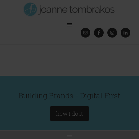
Building Brands - Digital First
how I do it