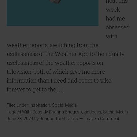
heat this
week
had me
obsessed
with
weather reports, switching from the
uselessness of the Weather App to the equally
uselessness of the weather reports on
television, both of which give me more
information than I need and seem to take
forever to get to the […]
Filed Under:
Inspiration
,
Social Media
Tagged With:
Cassidy Brianna Bridgess
,
kindness
,
Social Media
June 23, 2024
by
Joanne Tombrakos
Leave a Comment