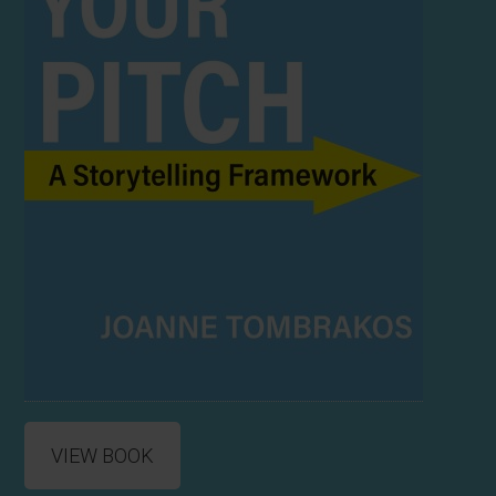
VIEW BOOK