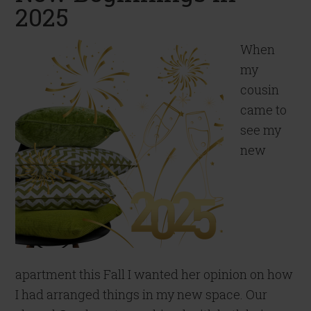
2025
When
my
cousin
came to
see my
new
apartment this Fall I wanted her opinion on how
I had arranged things in my new space. Our