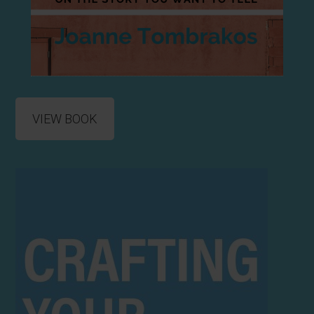
VIEW BOOK