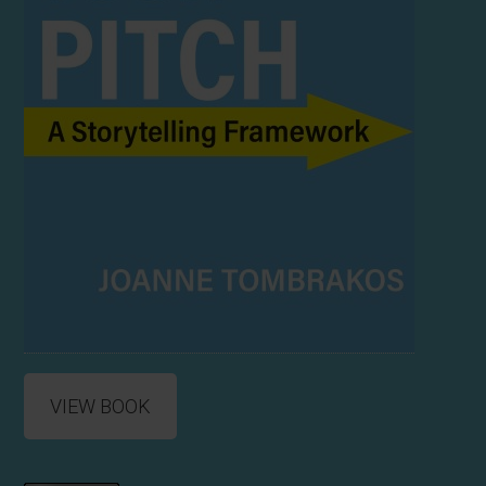
VIEW BOOK