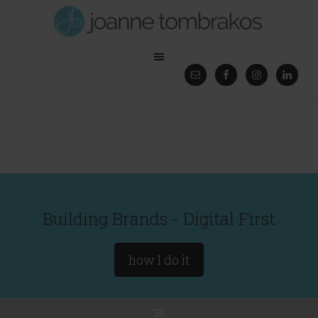
Building Brands - Digital First
how I do it