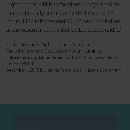
higher electric bills is the shorter days. I realize
that technically each day holds the same 24
hours, 1440 minutes and 86,400 seconds it does
in the summer, but it’s that earlier sunset and […]
Filed Under:
Career
,
Digital Life
,
Time Management
Tagged With:
Athena Goddess of Wisdom
,
egg timer
,
Entrepreneurship
,
kitchen timer
,
Lux Timer
,
Productivity Hacks
,
Timers
,
White Lux
December 1, 2015
by
Joanne Tombrakos
Leave a Comment