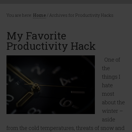
You are here:
Home
/
Archives for Productivity Hacks
My Favorite
Productivity Hack
One of
the
things I
hate
most
about the
winter –
aside
from the cold temperatures, threats of snow and