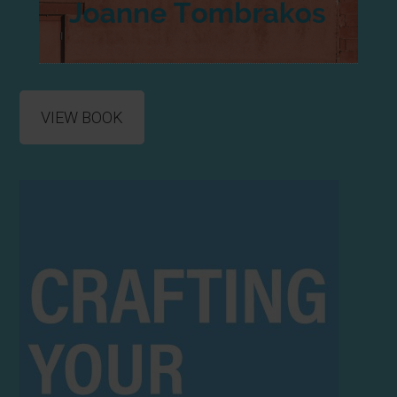
VIEW BOOK