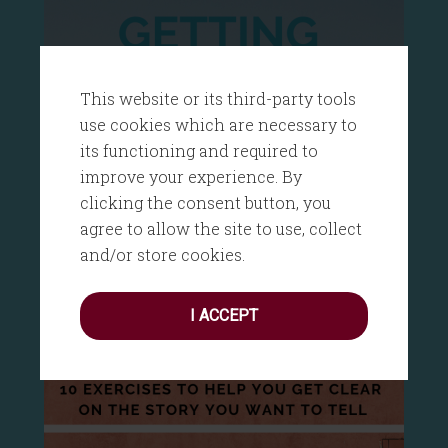
This website or its third-party tools
use cookies which are necessary to
its functioning and required to
improve your experience. By
clicking the consent button, you
agree to allow the site to use, collect
and/or store cookies.
I ACCEPT