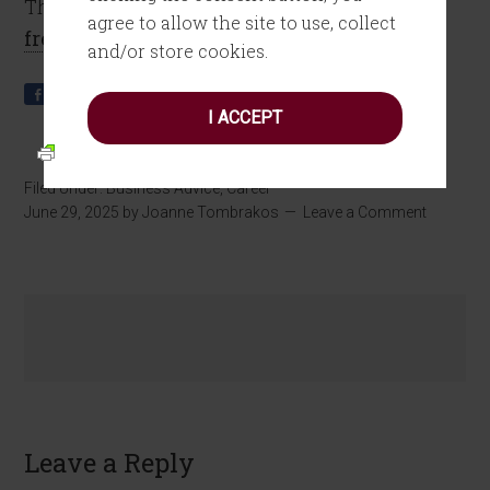
This Make Sense? on Substack.
Subscribe for
agree to allow the site to use, collect
free!
and/or store cookies.
Share
Tweet
Pin
Share
0
I ACCEPT
Filed Under:
Business Advice
,
Career
June 29, 2025
by
Joanne Tombrakos
Leave a Comment
Leave a Reply