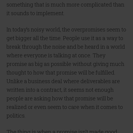
something that is much more complicated than
it sounds to implement.
In today’s noisy world, the overpromises seem to
get bigger all the time. People use it as a way to
break through the noise and be heard in a world
where everyone is talking at once. They
promise as big as possible without giving much
thought to how that promise will be fulfilled.
Unlike a business deal where deliverables are
written into a contract, it seems not enough
people are asking how that promise will be
realized or even seem to care when it comes to
politics.
The thing is when a promise isn’t made good