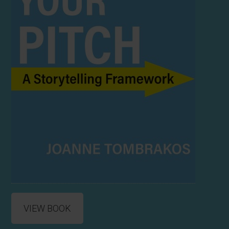
VIEW BOOK