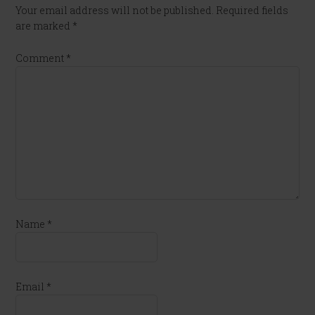
Your email address will not be published.
Required fields
are marked
*
Comment
*
Name
*
Email
*