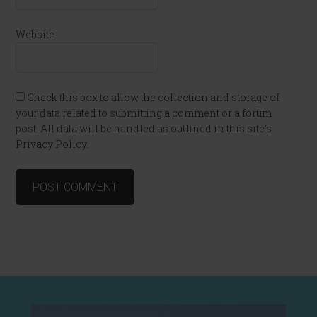
Website
Check this box to allow the collection and storage of
your data related to submitting a comment or a forum
post. All data will be handled as outlined in this site's
Privacy Policy.