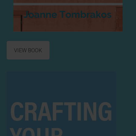
VIEW BOOK