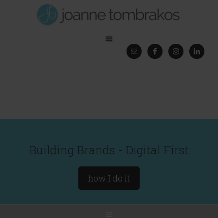
Building Brands - Digital First
how I do it