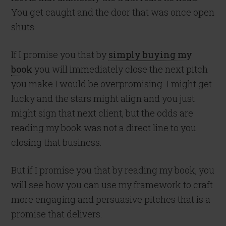
You get caught and the door that was once open
shuts.
If I promise you that by
simply buying my
book
you will immediately close the next pitch
you make I would be overpromising. I might get
lucky and the stars might align and you just
might sign that next client, but the odds are
reading my book was not a direct line to you
closing that business.
But if I promise you that by reading my book, you
will see how you can use my framework to craft
more engaging and persuasive pitches that is a
promise that delivers.