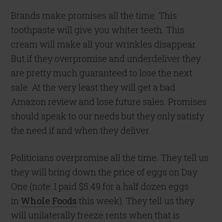
Brands make promises all the time. This
toothpaste will give you whiter teeth. This
cream will make all your wrinkles disappear.
But if they overpromise and underdeliver they
are pretty much guaranteed to lose the next
sale. At the very least they will get a bad
Amazon review and lose future sales. Promises
should speak to our needs but they only satisfy
the need if and when they deliver.
Politicians overpromise all the time. They tell us
they will bring down the price of eggs on Day
One (note: I paid $5.49 for a half dozen eggs
in
Whole Foods
this week). They tell us they
will unilaterally freeze rents when that is