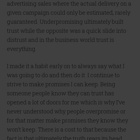
advertising sales where the actual delivery on a
given campaign could only be estimated, rarely
guaranteed. Underpromising ultimately built
trust while the opposite was a quick slide into
distrust and in the business world trust is
everything.
I made it a habit early on to always say what I
was going to do and then do it. I continue to
strive to make promises I can keep. Being
someone people know they can trust has
opened a lot of doors for me which is why I’ve
never understood why people overpromise or
for that matter make promises they know they
won’t keep. There is a cost to that because the
fact is that ultimately the truth rears its head.