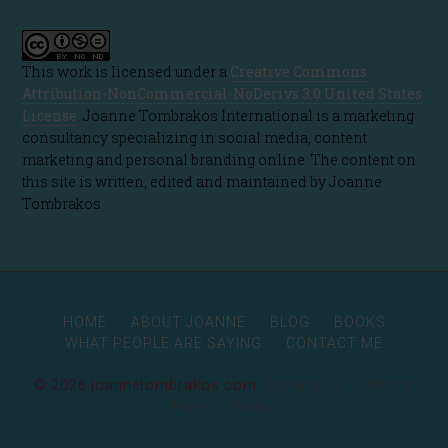
This work is licensed under a
Creative Commons
Attribution-NonCommercial-NoDerivs 3.0 United States
License
. Joanne Tombrakos International is a marketing
consultancy specializing in social media, content
marketing and personal branding online. The content on
this site is written, edited and maintained by Joanne
Tombrakos
HOME
ABOUT JOANNE
BLOG
BOOKS
WHAT PEOPLE ARE SAYING
CONTACT ME
© 2026 joannetombrakos.com ·
Rainmaker Platform
Privacy Policy