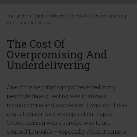
You are here:
Home
/
Career
/
The Cost Of Overpromising
And Underdelivering
The Cost Of
Overpromising And
Underdelivering
One of the negotiating tips I received in my
neophyte days of selling was to always
underpromise and overdeliver. I was told it was
a much easier way to keep a client happy.
Overpromising was a surefire way to get
yourself in trouble – especially when it came to