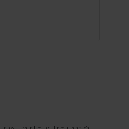
data will be handled as outlined in this site's