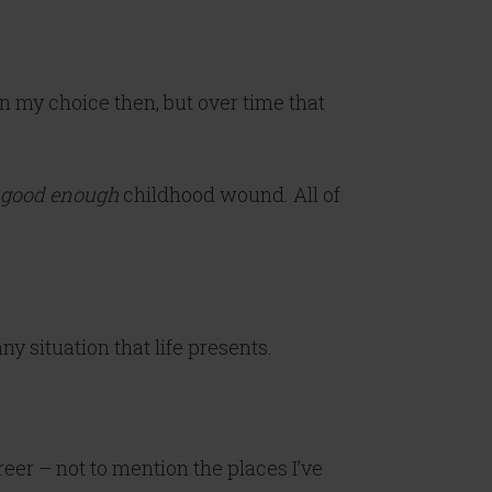
en my choice then, but over time that
 good enough
childhood wound. All of
y situation that life presents.
eer – not to mention the places I’ve