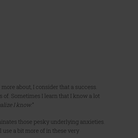
 more about, I consider that a success.
 of. Sometimes I learn that I know a lot
realize I know
.”
inates those pesky underlying anxieties.
 use a bit more of in these very