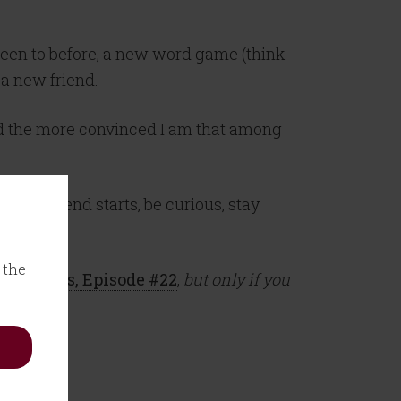
been to before, a new word game (think
 a new friend.
and the more convinced I am that among
ur weekend starts, be curious, stay
 the
 Martinis, Episode #22
,
but only if you