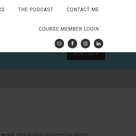
KS
THE PODCAST
CONTACT ME
COURSE MEMBER LOGIN
how I do it
twor
k, this is also going to be about