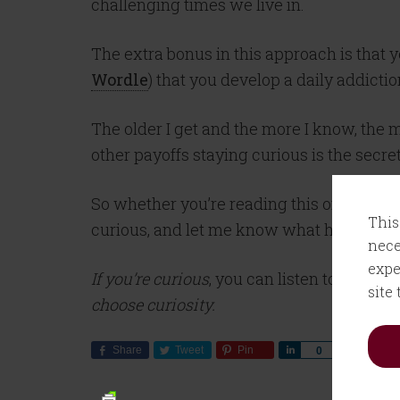
challenging times we live in.
The extra bonus in this approach is that 
Wordle
) that you develop a daily addict
The older I get and the more I know, the
other payoffs staying curious is the secre
So whether you’re reading this on a Monda
This
curious, and let me know what happens.
nece
expe
If you’re curious
, you can listen to my con
site
choose curiosity.
Share
Tweet
Pin
Share
0