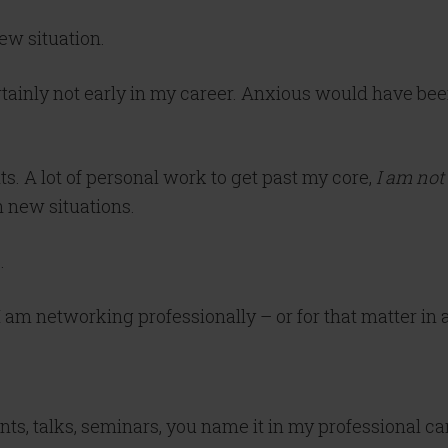
new situation.
certainly not early in my career. Anxious would have be
 A lot of personal work to get past my core,
I am not
n new situations.
e
.
m networking professionally – or for that matter in an
s, talks, seminars, you name it in my professional car