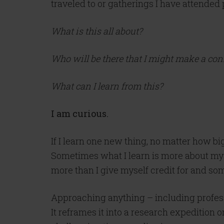
traveled to or gatherings I have attended 
What is this all about?
Who will be there that I might make a co
What can I learn from this?
I am curious.
If I learn one new thing, no matter how bi
Sometimes what I learn is more about mysel
more than I give myself credit for and s
Approaching anything – including profess
It reframes it into a research expedition 