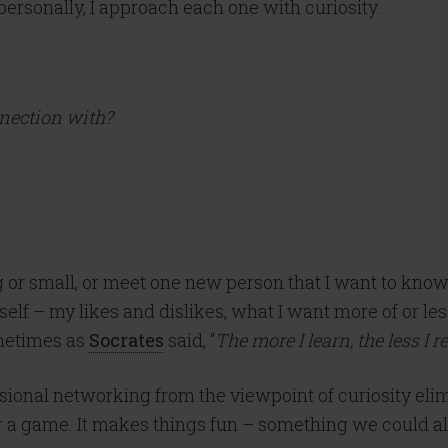
personally, I approach each one with curiosity.
nnection with?
g or small, or meet one new person that I want to know
f – my likes and dislikes, what I want more of or less
ometimes as
Socrates
said, “
The more I learn, the less I 
ional networking from the viewpoint of curiosity elim
or a game. It makes things fun – something we could all