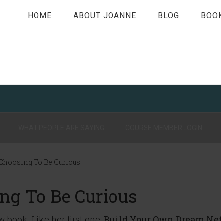
HOME
ABOUT JOANNE
BLOG
BOO
WHAT PEOPLE ARE SAYING
COURSE MEMBER LOGIN
 Choosing To Be Curious
ing To Be Curious
 book. Like her first one,
Build Your Own Dream Ne