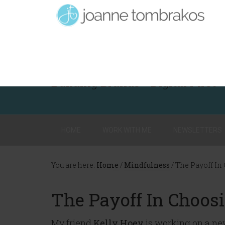
Building Brands - Digital First
HOME
WORK WITH ME
NEWSLETTERS
You are here:
Home
/
Mindfulness
/
The Payoff In
The Payoff In Choos
My friend
Kelly Hoey
is working on a new