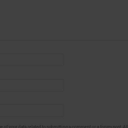
e of your data related to submitting a comment or a forum post. All 