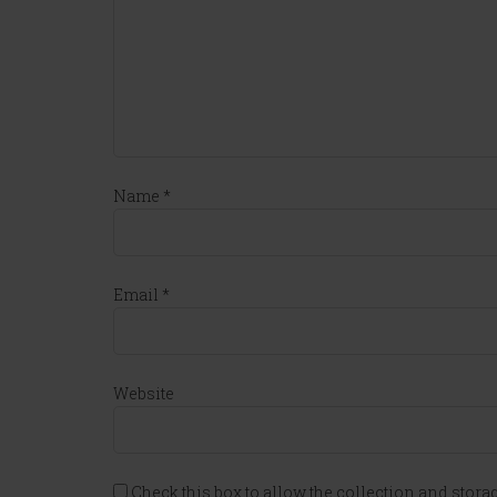
Name
*
Email
*
Website
Check this box to allow the collection and storag