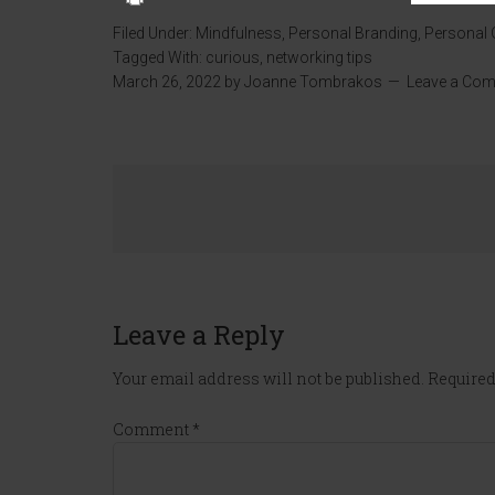
Filed Under:
Mindfulness
,
Personal Branding
,
Personal
Tagged With:
curious
,
networking tips
March 26, 2022
by
Joanne Tombrakos
Leave a Co
Leave a Reply
Your email address will not be published.
Required
Comment
*