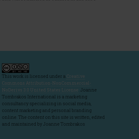
This work is licensed under a
Creative
Commons Attribution-NonCommercial-
NoDerivs 3.0 United States License
. Joanne
Tombrakos International is a marketing
consultancy specializing in social media,
content marketing and personal branding
online. The content on this site is written, edited
and maintained by Joanne Tombrakos