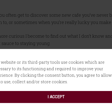
you often get to discover some new cafe you’ve never 
ion to, or sometimes when you’re really lucky you make
 more curious I become to find out what I don’t know 
t sauce to staying young.
y as your week is about to begin or a Friday before yo
 website or its third-party tools use cookies which are
ssary to its functioning and required to improve your
rience. By clicking the consent button, you agree to allow
versation with Kelly on
Marketing, Mindfulness, and
 to use, collect and/or store cookies.
I ACCEPT