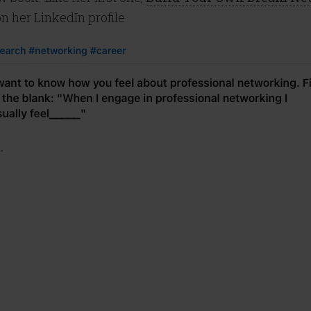
n her LinkedIn profile.
.