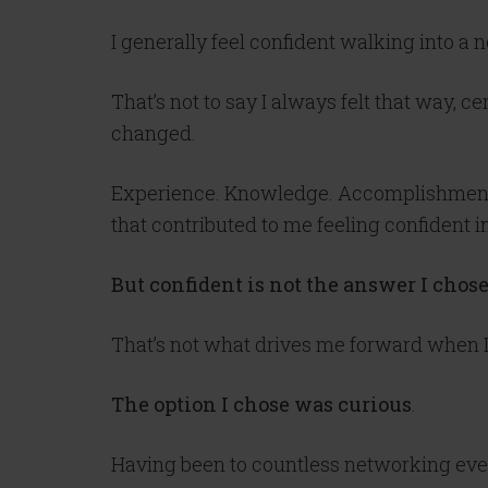
I generally feel confident walking into a 
That’s not to say I always felt that way, 
changed.
Experience. Knowledge. Accomplishments.
that contributed to me feeling confident i
But confident is not the answer I chos
That’s not what drives me forward when I a
The option I chose was curious
.
Having been to countless networking event