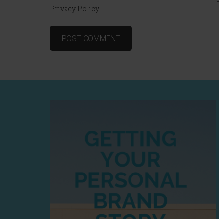
Privacy Policy.