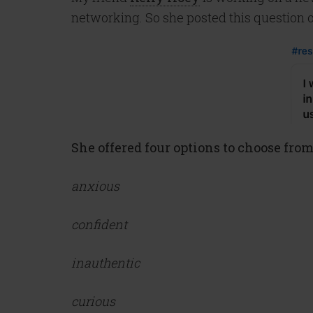
networking. So she posted this question o
She offered four options to choose from
anxious
confident
inauthentic
curious