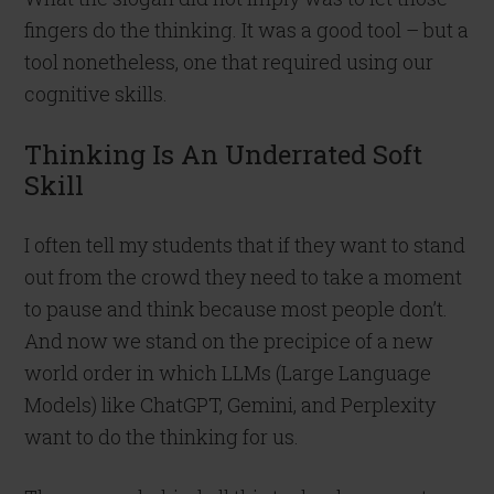
fingers do the thinking. It was a good tool – but a
tool nonetheless, one that required using our
cognitive skills.
Thinking Is An Underrated Soft
Skill
I often tell my students that if they want to stand
out from the crowd they need to take a moment
to pause and think because most people don’t.
And now we stand on the precipice of a new
world order in which LLMs (Large Language
Models) like ChatGPT, Gemini, and Perplexity
want to do the thinking for us.