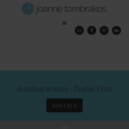
Building Brands - Digital First
how I do it