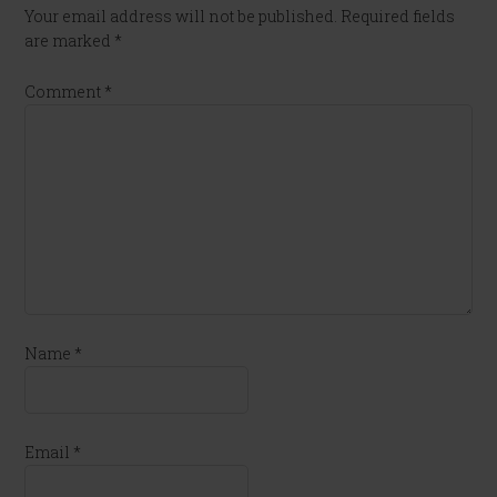
Your email address will not be published.
Required fields
are marked
*
Comment
*
Name
*
Email
*