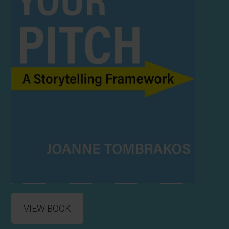
VIEW BOOK