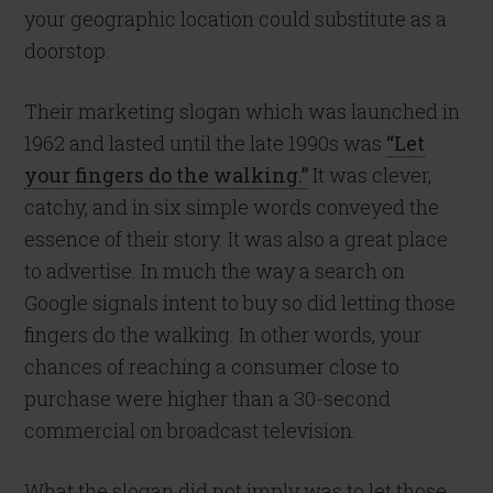
your geographic location could substitute as a
doorstop.
Their marketing slogan which was launched in
1962 and lasted until the late 1990s was
“Let
your fingers do the walking.”
It was clever,
catchy, and in six simple words conveyed the
essence of their story. It was also a great place
to advertise. In much the way a search on
Google signals intent to buy so did letting those
fingers do the walking. In other words, your
chances of reaching a consumer close to
purchase were higher than a 30-second
commercial on broadcast television.
What the slogan did not imply was to let those