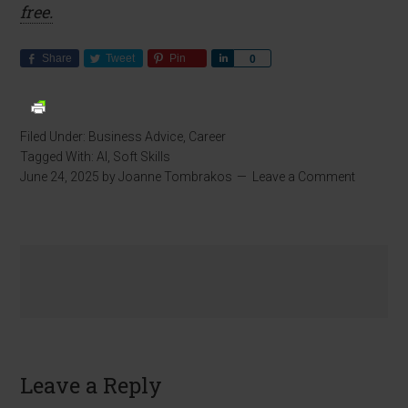
free.
Share
Tweet
Pin
Share
0
Filed Under:
Business Advice
,
Career
Tagged With:
AI
,
Soft Skills
June 24, 2025
by
Joanne Tombrakos
Leave a Comment
Leave a Reply