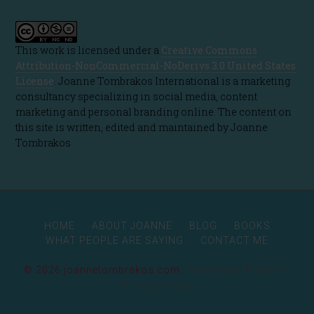
This work is licensed under a
Creative Commons
Attribution-NonCommercial-NoDerivs 3.0 United States
License
. Joanne Tombrakos International is a marketing
consultancy specializing in social media, content
marketing and personal branding online. The content on
this site is written, edited and maintained by Joanne
Tombrakos
HOME
ABOUT JOANNE
BLOG
BOOKS
WHAT PEOPLE ARE SAYING
CONTACT ME
© 2026 joannetombrakos.com ·
Rainmaker Platform
Privacy Policy