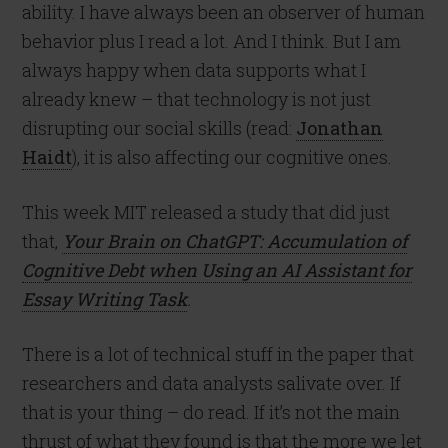
ability. I have always been an observer of human
behavior plus I read a lot. And I think. But I am
always happy when data supports what I
already knew – that technology is not just
disrupting our social skills (read:
Jonathan
Haidt
), it is also affecting our cognitive ones.
This week MIT released a study that did just
that,
Your Brain on ChatGPT: Accumulation of
Cognitive Debt when Using an AI Assistant for
Essay Writing Task
.
There is a lot of technical stuff in the paper that
researchers and data analysts salivate over. If
that is your thing – do read. If it’s not the main
thrust of what they found is that the more we let