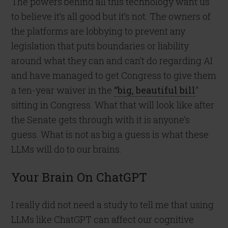
The powers behind all this technology want us
to believe it’s all good but it’s not. The owners of
the platforms are lobbying to prevent any
legislation that puts boundaries or liability
around what they can and can’t do regarding AI
and have managed to get Congress to give them
a ten-year waiver in the
“big, beautiful bill
”
sitting in Congress. What that will look like after
the Senate gets through with it is anyone’s
guess. What is not as big a guess is what these
LLMs will do to our brains.
Your Brain On ChatGPT
I really did not need a study to tell me that using
LLMs like ChatGPT can affect our cognitive