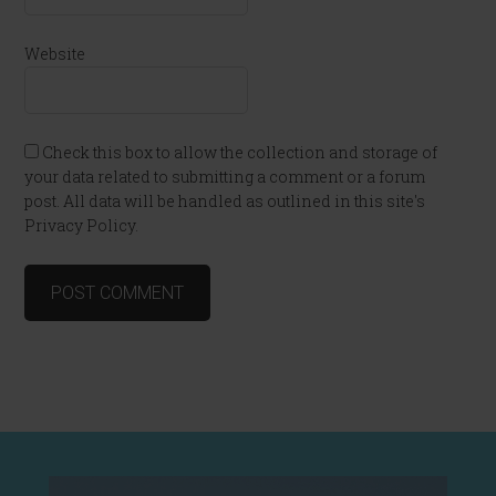
Website
Check this box to allow the collection and storage of
your data related to submitting a comment or a forum
post. All data will be handled as outlined in this site's
Privacy Policy.