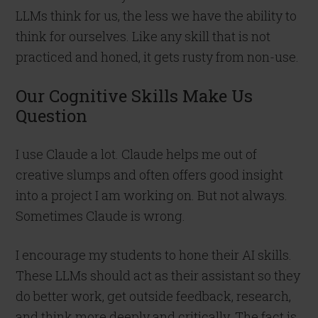
LLMs think for us, the less we have the ability to
think for ourselves. Like any skill that is not
practiced and honed, it gets rusty from non-use.
Our Cognitive Skills Make Us
Question
I use Claude a lot. Claude helps me out of
creative slumps and often offers good insight
into a project I am working on. But not always.
Sometimes Claude is wrong.
I encourage my students to hone their AI skills.
These LLMs should act as their assistant so they
do better work, get outside feedback, research,
and think more deeply and critically. The fact is