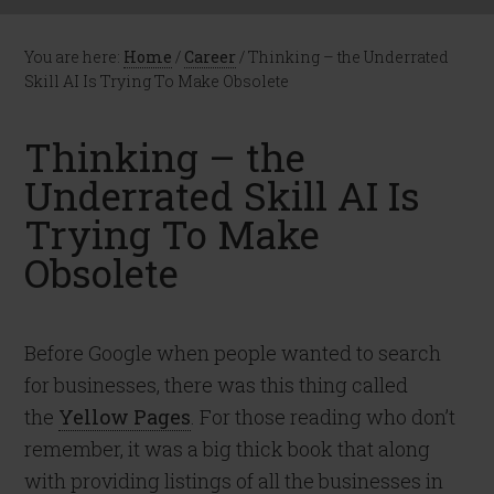
You are here:
Home
/
Career
/
Thinking – the Underrated
Skill AI Is Trying To Make Obsolete
Thinking – the
Underrated Skill AI Is
Trying To Make
Obsolete
Before Google when people wanted to search
for businesses, there was this thing called
the
Yellow Pages
. For those reading who don’t
remember, it was a big thick book that along
with providing listings of all the businesses in