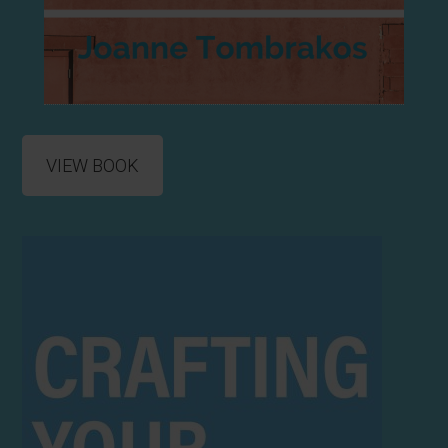
VIEW BOOK