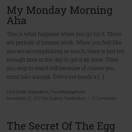
My Monday Morning
Aha
This is what happens when you go for it. There
are periods of intense work. When you feel like
you are accomplishing so much, there is just not
enough time in the day to get it all done. Then
you stop to stand still because of course you
must take a break. Everyone needs a […]
Filed Under:
Inspiration
,
Time Management
November 21, 2011
by
Joanne Tombrakos
2 Comments
The Secret Of The Egg