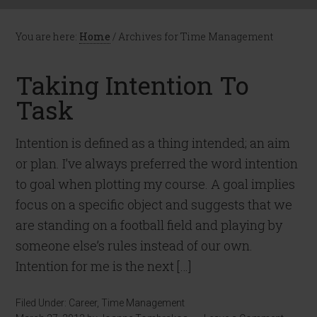
You are here:
Home
/
Archives for Time Management
Taking Intention To
Task
Intention is defined as a thing intended; an aim
or plan. I’ve always preferred the word intention
to goal when plotting my course. A goal implies
focus on a specific object and suggests that we
are standing on a football field and playing by
someone else’s rules instead of our own.
Intention for me is the next […]
Filed Under:
Career
,
Time Management