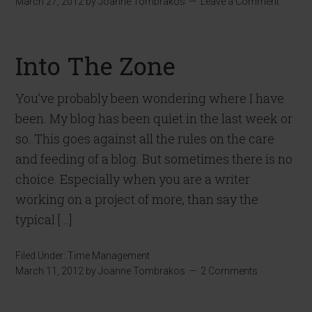
March 27, 2012
by
Joanne Tombrakos
Leave a Comment
Into The Zone
You’ve probably been wondering where I have
been. My blog has been quiet in the last week or
so. This goes against all the rules on the care
and feeding of a blog. But sometimes there is no
choice. Especially when you are a writer
working on a project of more, than say the
typical […]
Filed Under:
Time Management
March 11, 2012
by
Joanne Tombrakos
2 Comments