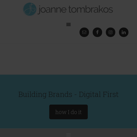
Building Brands - Digital First
how I do it