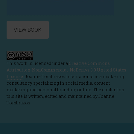
VIEW BOOK
This work is licensed under a
Creative Commons
Attribution-NonCommercial-NoDerivs 3.0 United States
License
. Joanne Tombrakos International is a marketing
consultancy specializing in social media, content
marketing and personal branding online. The content on
this site is written, edited and maintained by Joanne
Tombrakos