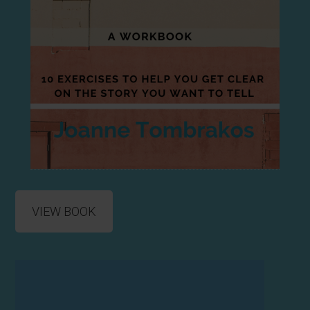
VIEW BOOK