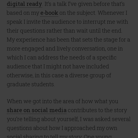
digital ready
. It’s a talk I’ve given before that’s
based on my
e-book
on the subject. Whenever I
speak I invite the audience to interrupt me with
their questions rather than wait until the end.
My experience has been that sets the stage for a
more engaged and lively conversation, one in
which I can address the needs of a specific
audience that I might not have included
otherwise, in this case a diverse group of
graduate students.
When we got into the area of how what you
share on social media
contributes to the story
you’re telling about yourself, I was asked several
questions about how I approached my own
social sharing to tell my story. One young