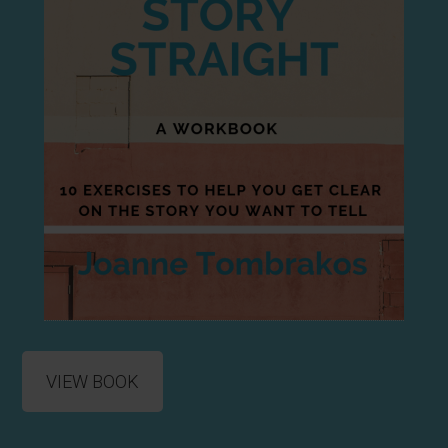
VIEW BOOK