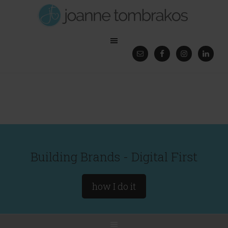
Building Brands - Digital First
how I do it