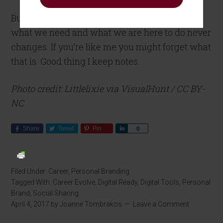
But the core and the essence of who we are,
what we need and what we are here to do never
changes. If you’re like me you might forget what
that is. Good thing I keep notes.
Photo credit: Littlelixie via VisualHunt / CC BY-
NC
Share
Tweet
Pin
Share
0
Filed Under:
Career
,
Personal Branding
Tagged With:
Career Evolve
,
Digital Ready
,
Digital Tools
,
Personal
Brand
,
Social Sharing
April 4, 2017
by
Joanne Tombrakos
Leave a Comment