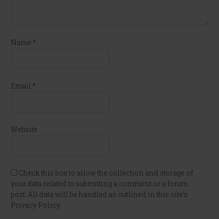
Name
*
Email
*
Website
Check this box to allow the collection and storage of
your data related to submitting a comment or a forum
post. All data will be handled as outlined in this site's
Privacy Policy.