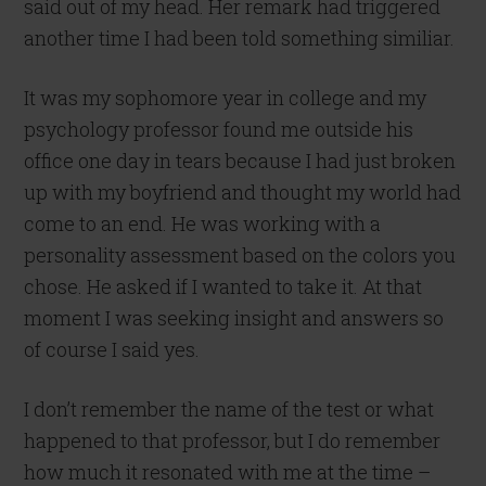
said out of my head. Her remark had triggered
another time I had been told something similiar.
It was my sophomore year in college and my
psychology professor found me outside his
office one day in tears because I had just broken
up with my boyfriend and thought my world had
come to an end. He was working with a
personality assessment based on the colors you
chose. He asked if I wanted to take it. At that
moment I was seeking insight and answers so
of course I said yes.
I don’t remember the name of the test or what
happened to that professor, but I do remember
how much it resonated with me at the time –