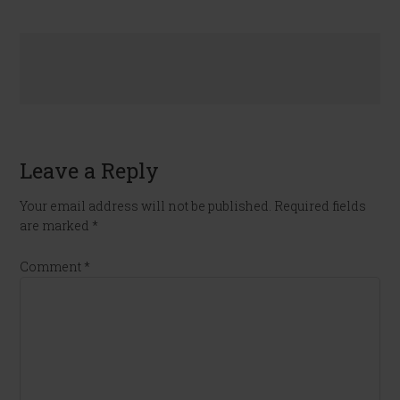
Leave a Reply
Your email address will not be published.
Required fields
are marked
*
Comment
*