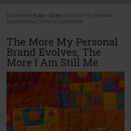
You are here:
Home
/
Career
/
The More My Personal
Brand Evolves, The More I Am Still Me
The More My Personal
Brand Evolves, The
More I Am Still Me