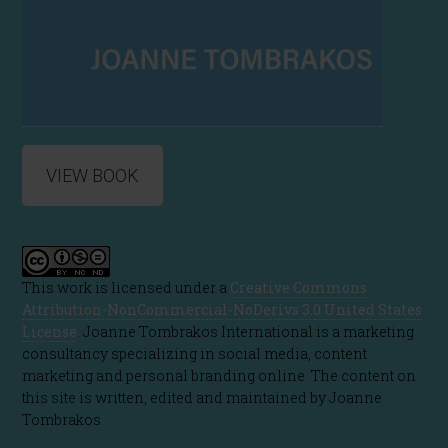
VIEW BOOK
This work is licensed under a
Creative Commons
Attribution-NonCommercial-NoDerivs 3.0 United States
License
. Joanne Tombrakos International is a marketing
consultancy specializing in social media, content
marketing and personal branding online. The content on
this site is written, edited and maintained by Joanne
Tombrakos