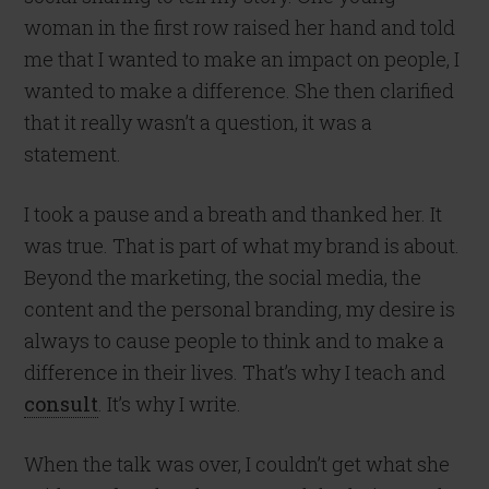
woman in the first row raised her hand and told
me that I wanted to make an impact on people, I
wanted to make a difference. She then clarified
that it really wasn’t a question, it was a
statement.
I took a pause and a breath and thanked her. It
was true. That is part of what my brand is about.
Beyond the marketing, the social media, the
content and the personal branding, my desire is
always to cause people to think and to make a
difference in their lives. That’s why I teach and
consult
. It’s why I write.
When the talk was over, I couldn’t get what she