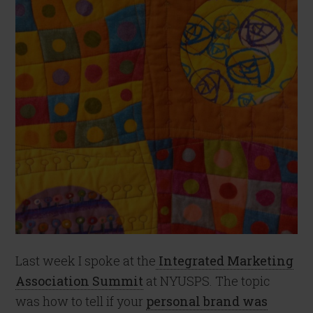
Last week I spoke at the
Integrated Marketing
Association Summit
at NYUSPS. The topic
was how to tell if your
personal brand was