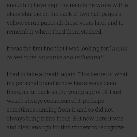
enough to have kept the results he wrote with a
black sharpie on the back of two half pages of
yellow scrap paper all these years later and to
remember where I had them stashed.
It was the first line that I was looking for; “
needs
to feel more causative and influential
.”
I had to take a breath again. This kernel of what
my personal brand is now has always been
there, as far back as the young age of 19. I just
wasn’t always conscious of it, perhaps
sometimes running from it, and so did not
always bring it into focus. But now here it was
and clear enough for this student to recognize.