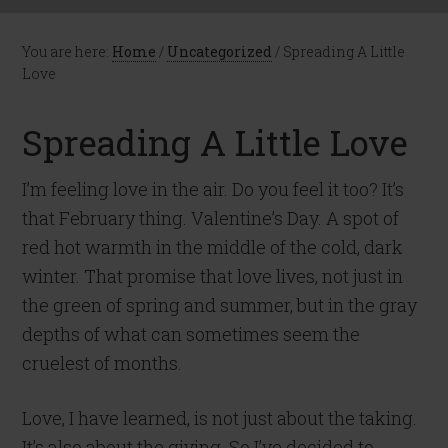
You are here:
Home
/
Uncategorized
/
Spreading A Little
Love
Spreading A Little Love
I’m feeling love in the air. Do you feel it too? It’s
that February thing. Valentine’s Day. A spot of
red hot warmth in the middle of the cold, dark
winter. That promise that love lives, not just in
the green of spring and summer, but in the gray
depths of what can sometimes seem the
cruelest of months.
Love, I have learned, is not just about the taking.
It’s also about the giving. So I’ve decided to