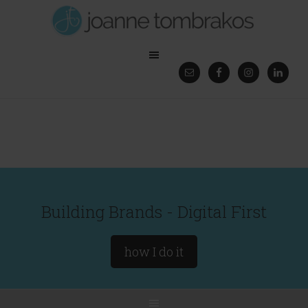
Building Brands - Digital First
how I do it