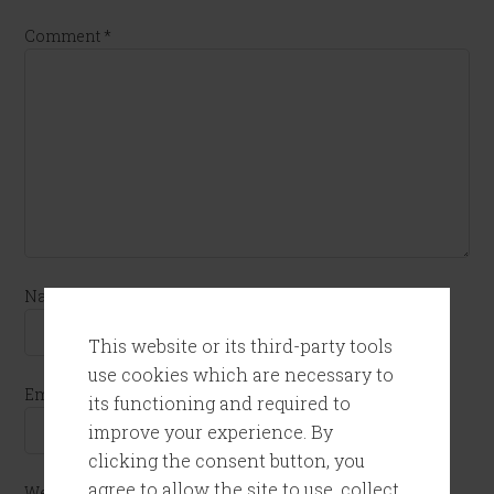
Comment
*
Name
*
This website or its third-party tools
use cookies which are necessary to
Email
*
its functioning and required to
improve your experience. By
clicking the consent button, you
agree to allow the site to use, collect
Website