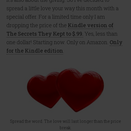
spread a little love your way this month with a
special offer. For a limited time only I am
dropping the price of the
Kindle version of
The Secrets They Kept to $.99.
Yes, less than
one dollar! Starting now. Only on Amazon.
Only
for the Kindle edition
.
Spread the word. The love will last longer than the price
break.