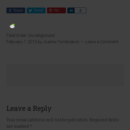
Share
Tweet
Pin
Share
0
Filed Under:
Uncategorized
February 7, 2012
by
Joanne Tombrakos
Leave a Comment
Leave a Reply
Your email address will not be published.
Required fields
are marked
*