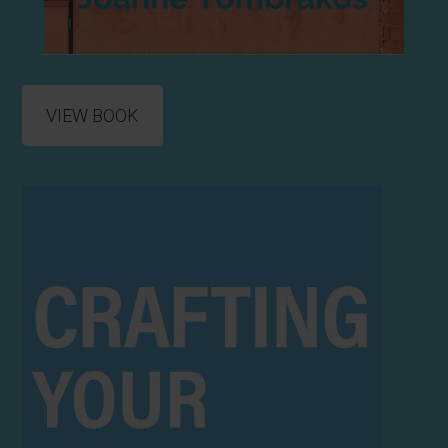
VIEW BOOK