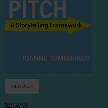
VIEW BOOK