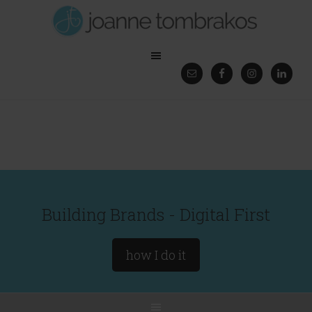
Building Brands - Digital First
how I do it