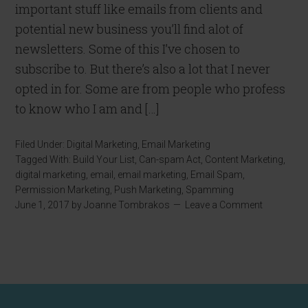
important stuff like emails from clients and
potential new business you’ll find alot of
newsletters. Some of this I’ve chosen to
subscribe to. But there’s also a lot that I never
opted in for. Some are from people who profess
to know who I am and […]
Filed Under:
Digital Marketing
,
Email Marketing
Tagged With:
Build Your List
,
Can-spam Act
,
Content Marketing
,
digital marketing
,
email
,
email marketing
,
Email Spam
,
Permission Marketing
,
Push Marketing
,
Spamming
June 1, 2017
by
Joanne Tombrakos
Leave a Comment