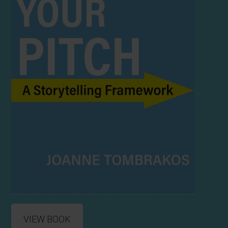
VIEW BOOK