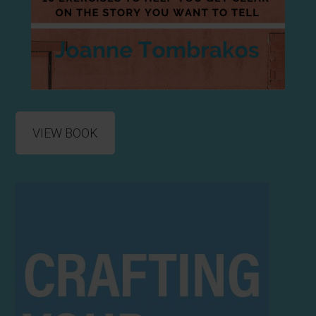
VIEW BOOK