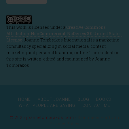
This work is licensed under a
Creative Commons
Attribution-NonCommercial-NoDerivs 3.0 United States
License
. Joanne Tombrakos International is a marketing
consultancy specializing in social media, content
marketing and personal branding online. The content on
this site is written, edited and maintained by Joanne
Tombrakos
HOME
ABOUT JOANNE
BLOG
BOOKS
WHAT PEOPLE ARE SAYING
CONTACT ME
© 2026 joannetombrakos.com ·
Rainmaker Platform
Privacy Policy