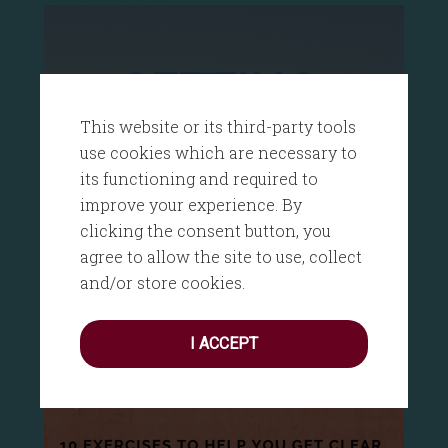
This website or its third-party tools
use cookies which are necessary to
its functioning and required to
improve your experience. By
clicking the consent button, you
agree to allow the site to use, collect
and/or store cookies.
I ACCEPT