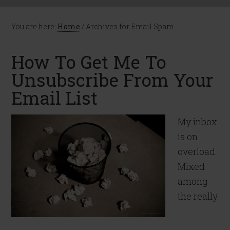
You are here:
Home
/
Archives for Email Spam
How To Get Me To
Unsubscribe From Your
Email List
My inbox
is on
overload.
Mixed
among
the really