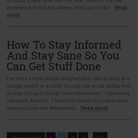
or doing a deep dive into the next trend on TikTok,
homework is and has always been part of the …
[Read
more]
How To Stay Informed
And Stay Sane So You
Can Get Stuff Done
I’ve been a news junkie long before it was as easy as a
Google search or a scroll through my social media feed
to stay on top of things. I like information. I like being
informed. And yet… I have not turned on a cable news
channel since the Wednesday …
[Read more]
…