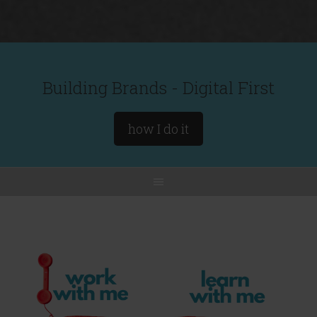
Building Brands - Digital First
how I do it