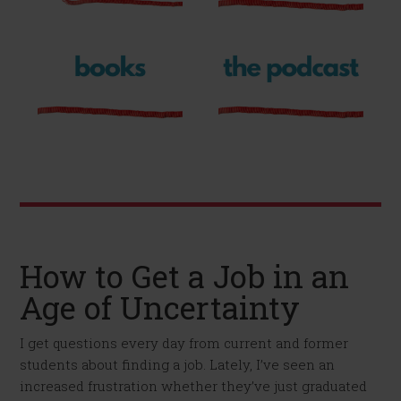
How to Get a Job in an
Age of Uncertainty
I get questions every day from current and former
students about finding a job. Lately, I’ve seen an
increased frustration whether they’ve just graduated