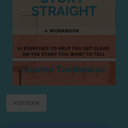
VIEW BOOK