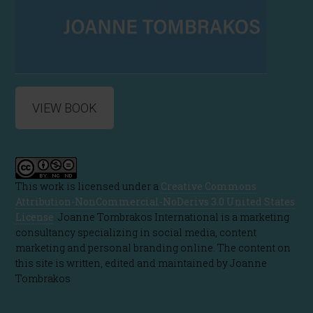
VIEW BOOK
This work is licensed under a
Creative Commons
Attribution-NonCommercial-NoDerivs 3.0 United States
License
. Joanne Tombrakos International is a marketing
consultancy specializing in social media, content
marketing and personal branding online. The content on
this site is written, edited and maintained by Joanne
Tombrakos