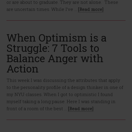
or are about to graduate. They are not alone. These
are uncertain times. While I’ve …
[Read more]
When Optimism is a
Struggle: 7 Tools to
Balance Anger with
Action
This week I was discussing the attributes that apply
to the personality profile of a design thinker in one of
my NYU classes. When I got to optimistic I found
myself taking a long pause. Here I was standing in
front of a room of the best …
[Read more]