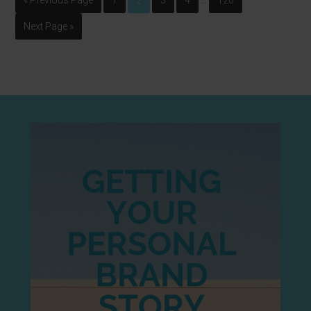
« Previous Page
1
2
3
4
120
Next Page »