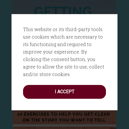
This website or its third-party tools
use cookies which are necessary to
its functioning and required to
improve your experience. By
clicking the consent button, you
agree to allow the site to use, collect
and/or store cookies.
I ACCEPT