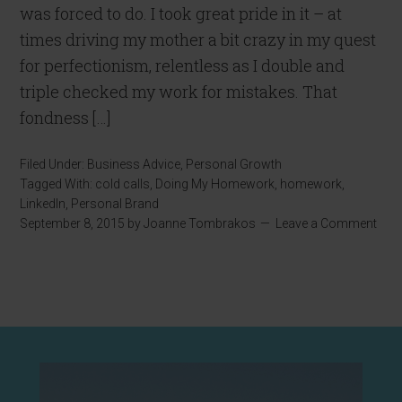
was forced to do. I took great pride in it – at
times driving my mother a bit crazy in my quest
for perfectionism, relentless as I double and
triple checked my work for mistakes. That
fondness […]
Filed Under:
Business Advice
,
Personal Growth
Tagged With:
cold calls
,
Doing My Homework
,
homework
,
LinkedIn
,
Personal Brand
September 8, 2015
by
Joanne Tombrakos
Leave a Comment