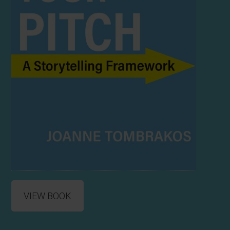
VIEW BOOK