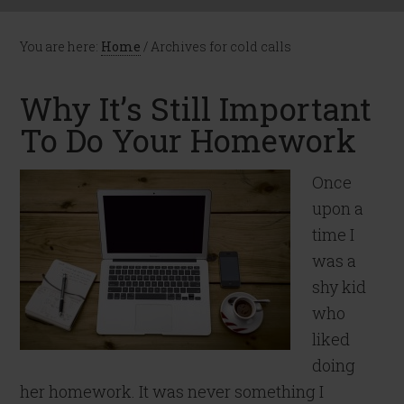
You are here:
Home
/
Archives for cold calls
Why It’s Still Important
To Do Your Homework
Once
upon a
time I
was a
shy kid
who
liked
doing
her homework. It was never something I