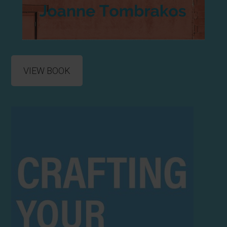
VIEW BOOK