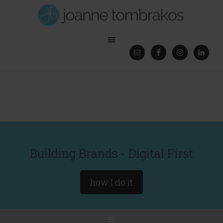
Building Brands - Digital First
how I do it