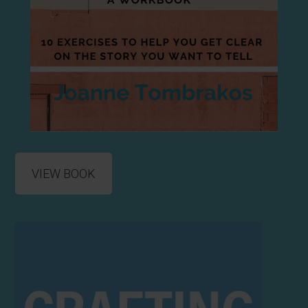
VIEW BOOK