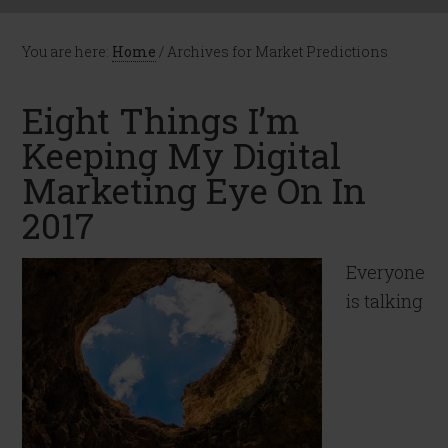
You are here:
Home
/
Archives for Market Predictions
Eight Things I’m
Keeping My Digital
Marketing Eye On In
2017
Everyone
is talking