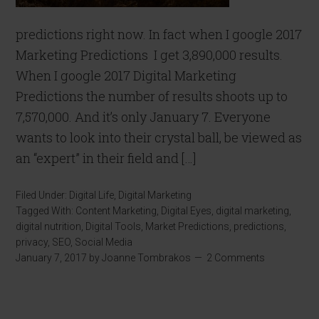
predictions right now. In fact when I google 2017
Marketing Predictions I get 3,890,000 results.
When I google 2017 Digital Marketing
Predictions the number of results shoots up to
7,570,000. And it’s only January 7. Everyone
wants to look into their crystal ball, be viewed as
an “expert” in their field and […]
Filed Under:
Digital Life
,
Digital Marketing
Tagged With:
Content Marketing
,
Digital Eyes
,
digital marketing
,
digital nutrition
,
Digital Tools
,
Market Predictions
,
predictions
,
privacy
,
SEO
,
Social Media
January 7, 2017
by
Joanne Tombrakos
2 Comments