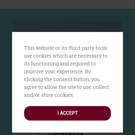
This website or its third-party tools
use cookies which are necessary to
its functioning and required to
improve your experience. By
clicking the consent button, you
agree to allow the site to use, collect
and/or store cookies.
I ACCEPT