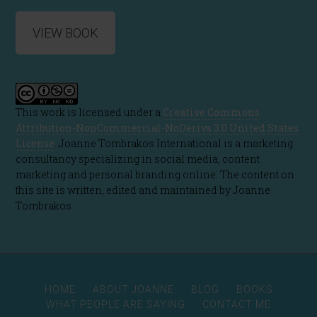
VIEW BOOK
This work is licensed under a
Creative Commons
Attribution-NonCommercial-NoDerivs 3.0 United States
License
. Joanne Tombrakos International is a marketing
consultancy specializing in social media, content
marketing and personal branding online. The content on
this site is written, edited and maintained by Joanne
Tombrakos
HOME
ABOUT JOANNE
BLOG
BOOKS
WHAT PEOPLE ARE SAYING
CONTACT ME