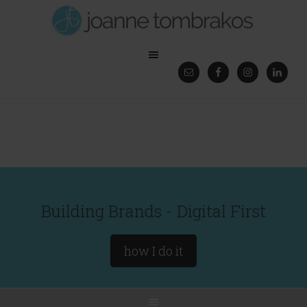
Building Brands - Digital First
how I do it