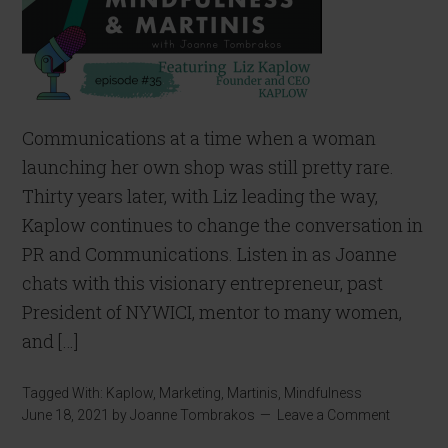
Communications at a time when a woman
launching her own shop was still pretty rare.
Thirty years later, with Liz leading the way,
Kaplow continues to change the conversation in
PR and Communications. Listen in as Joanne
chats with this visionary entrepreneur, past
President of NYWICI, mentor to many women,
and […]
Tagged With:
Kaplow
,
Marketing
,
Martinis
,
Mindfulness
June 18, 2021
by
Joanne Tombrakos
Leave a Comment