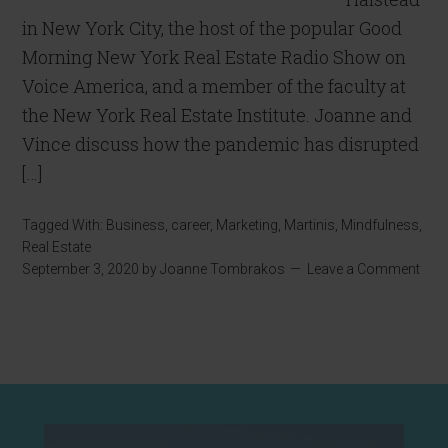
in New York City, the host of the popular Good
Morning New York Real Estate Radio Show on
Voice America, and a member of the faculty at
the New York Real Estate Institute. Joanne and
Vince discuss how the pandemic has disrupted
[…]
Tagged With:
Business
,
career
,
Marketing
,
Martinis
,
Mindfulness
,
Real Estate
September 3, 2020
by
Joanne Tombrakos
Leave a Comment