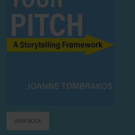
VIEW BOOK