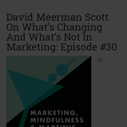
David Meerman Scott
On What’s Changing
And What’s Not In
Marketing: Episode #30
In