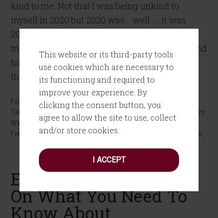
kind to me. Not that I was being unkind to
myself in 2020 but 2020 was …well …. it was
2020. Between the pandemic, watching my
mother decline and then passing in October, and
This website or its third-party tools
having a toxic administration in Washington
use cookies which are necessary to
that […]
its functioning and required to
improve your experience. By
Filed Under:
Personal Growth
clicking the consent button, you
Tagged With:
kindness
,
Marketing
,
Martinis
,
Mindfulness
,
Weight
agree to allow the site to use, collect
Watchers
and/or store cookies.
February 20, 2021
by
Joanne Tombrakos
Leave a Comment
I ACCEPT
Episode #3 Ryan Davis
On What You Need To
Know About