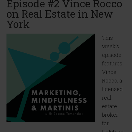
Episode #2 Vince Rocco
on Real Estate in New
York
This
week’s
episode
features
Vince
Rocco, a
licensed
real
estate
broker
for
Halstead