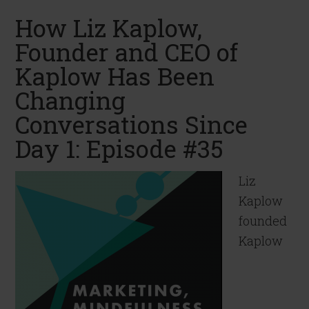
How Liz Kaplow,
Founder and CEO of
Kaplow Has Been
Changing
Conversations Since
Day 1: Episode #35
Liz
Kaplow
founded
Kaplow