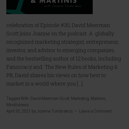
celebration of Episode #30, David Meerman
Scott joins Joanne on the podcast. A globally
recognized marketing strategist, entrepreneur,
investor, and advisor to emerging companies,
and the bestselling author of 12 books, including
Fanocracy and The New Rules of Marketing &
PR, David shares his views on how best to
market in a world where you […]
Tagged With:
David Meerman Scott
,
Marketing
,
Martinis
,
Mindfulness
April 30, 2021
by
Joanne Tombrakos
Leave a Comment