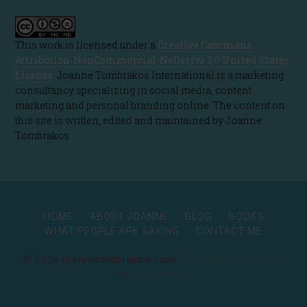
This work is licensed under a
Creative Commons
Attribution-NonCommercial-NoDerivs 3.0 United States
License
. Joanne Tombrakos International is a marketing
consultancy specializing in social media, content
marketing and personal branding online. The content on
this site is written, edited and maintained by Joanne
Tombrakos
HOME
ABOUT JOANNE
BLOG
BOOKS
WHAT PEOPLE ARE SAYING
CONTACT ME
© 2026 joannetombrakos.com ·
Rainmaker Platform
Privacy Policy