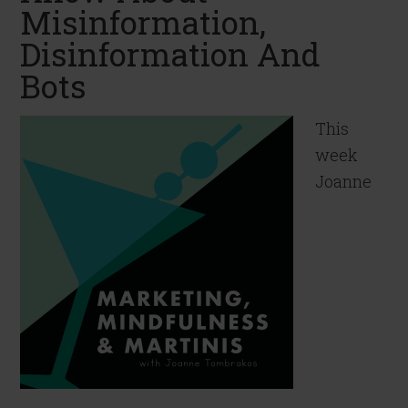
Misinformation,
Disinformation And
Bots
This
week
Joanne