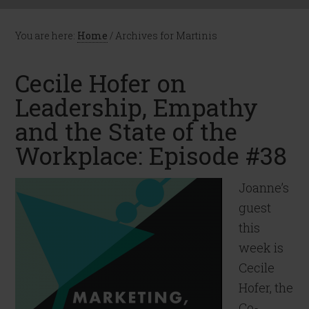
You are here:
Home
/
Archives for Martinis
Cecile Hofer on
Leadership, Empathy
and the State of the
Workplace: Episode #38
Joanne’s
guest
this
week is
Cecile
Hofer, the
Co-