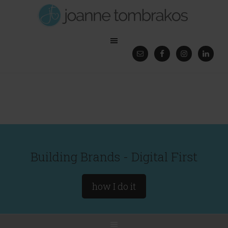
Building Brands - Digital First
how I do it