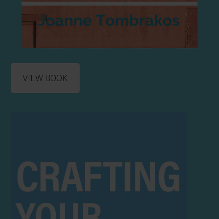
VIEW BOOK