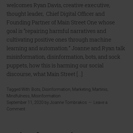
welcomes Ryan Davis, creative executive,
thought leader, Chief Digital Officer and
Founding Partner of Main Street One whose
goal is “repairing harmful narratives and
cultivating positive ones through machine
learning and automation.” Joanne and Ryan talk
misinformation, disinformation, bots, and sock
puppets, how this is harming our social
discourse, what Main Street […]
Tagged With:
Bots
,
Disinformation
,
Marketing
,
Martinis
,
Mindfulness
,
Misinformation
September 11, 2020
by
Joanne Tombrakos
Leave a
Comment