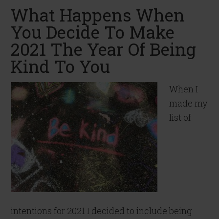
What Happens When
You Decide To Make
2021 The Year Of Being
Kind To You
When I
made my
list of
intentions for 2021 I decided to include being