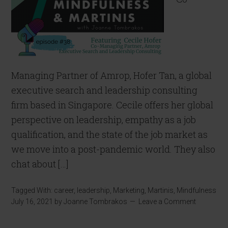
Managing Partner of Amrop, Hofer Tan, a global
executive search and leadership consulting
firm based in Singapore. Cecile offers her global
perspective on leadership, empathy as a job
qualification, and the state of the job market as
we move into a post-pandemic world. They also
chat about […]
Tagged With:
career
,
leadership
,
Marketing
,
Martinis
,
Mindfulness
July 16, 2021
by
Joanne Tombrakos
Leave a Comment