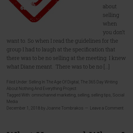
about
selling
when
you don’t
want to. So when I read the guidelines for the
group I had to laugh at the specification that
there was to be no selling at the meeting. I knew
what Diane meant. There was to be no […]
Filed Under:
Selling In The Age Of Digital
,
The 365 Day Writing
About Nothing And Everything Project
Tagged With:
omnichannel marketing
,
selling
,
selling tips
,
Social
Media
December 1, 2018
by
Joanne Tombrakos
Leave a Comment