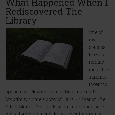
What Happened When I
Rediscovered The
Library
One of
my
cousins
likes to
remind
me of the
summer
I went to
spend a week with them at Bud Lake and I
brought with me a copy of Hans Brinker or The
Silver Skates. Most kids at that age made sure
not to forget their sneakers and bathing suits.