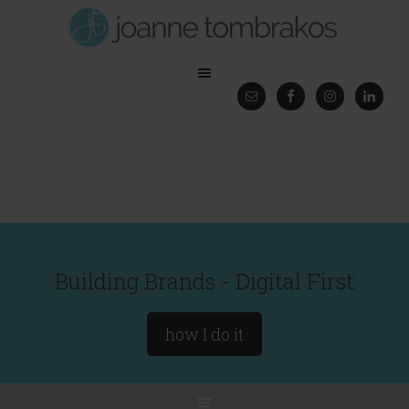
Building Brands - Digital First
how I do it