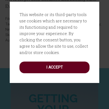
Even though I knew I […]
This website or its third-party tools
Filed Under:
Digital Life
,
Personal Growth
use cookies which are necessary to
Tagged With:
Bud Lake
,
digital books
,
Glen Oaks Library
,
Library
,
its functioning and required to
New York Public Library
,
NYPL
,
omnichannel marketing
,
Silver
improve your experience. By
Skates
clicking the consent button, you
August 30, 2016
by
Joanne Tombrakos
Leave a Comment
agree to allow the site to use, collect
and/or store cookies.
I ACCEPT