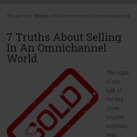
You are here:
Home
/
Archives for omnichannel marketing
7 Truths About Selling
In An Omnichannel
World
The topic
of my
talk at
the Big
Grow
Inspire
meeting
was