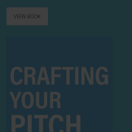
VIEW BOOK