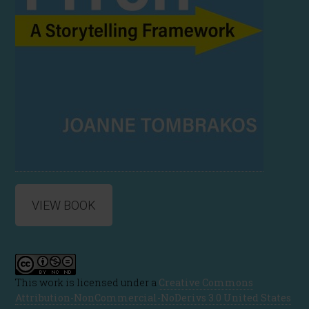
VIEW BOOK
This work is licensed under a
Creative Commons
Attribution-NonCommercial-NoDerivs 3.0 United States