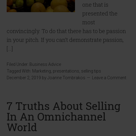
one that is
presented the
most
convincingly. To do that there has to be passion
in your pitch. If you can’t demonstrate passion,
[…]
Filed Under:
Business Advice
Tagged With:
Marketing
,
presentations
,
selling tips
December 2, 2019
by
Joanne Tombrakos
Leave a Comment
7 Truths About Selling
In An Omnichannel
World