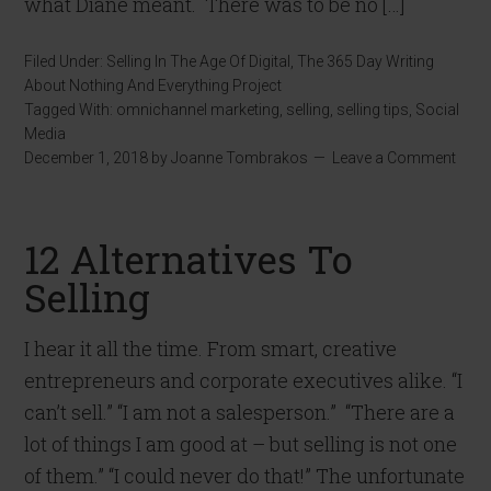
what Diane meant. There was to be no […]
Filed Under:
Selling In The Age Of Digital
,
The 365 Day Writing
About Nothing And Everything Project
Tagged With:
omnichannel marketing
,
selling
,
selling tips
,
Social
Media
December 1, 2018
by
Joanne Tombrakos
Leave a Comment
12 Alternatives To
Selling
I hear it all the time. From smart, creative
entrepreneurs and corporate executives alike. “I
can’t sell.” “I am not a salesperson.” “There are a
lot of things I am good at – but selling is not one
of them.” “I could never do that!” The unfortunate