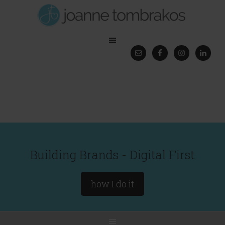
Building Brands - Digital First
how I do it