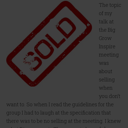
The topic
of my
talk at
the Big
Grow
Inspire
meeting
was
about
selling
when
you don’t
want to. So when I read the guidelines for the
group I had to laugh at the specification that
there was to be no selling at the meeting. I knew