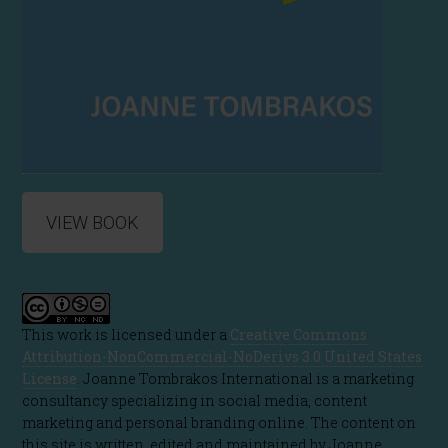
VIEW BOOK
This work is licensed under a
Creative Commons
Attribution-NonCommercial-NoDerivs 3.0 United States
License
. Joanne Tombrakos International is a marketing
consultancy specializing in social media, content
marketing and personal branding online. The content on
this site is written, edited and maintained by Joanne