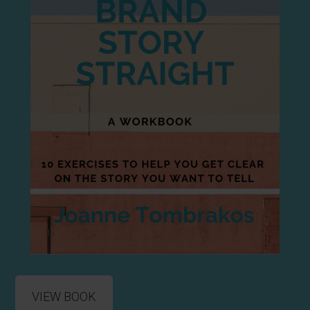
VIEW BOOK