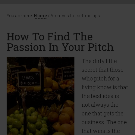
You are here:
Home
/
Archives for selling tips
How To Find The
Passion In Your Pitch
The dirty little
secret that those
who pitch for a
living know is that
the best idea is
not always the
one that gets the
business. The one
that wins is the