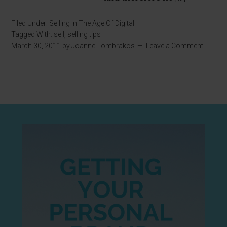
Filed Under:
Selling In The Age Of Digital
Tagged With:
sell
,
selling tips
March 30, 2011
by
Joanne Tombrakos
Leave a Comment