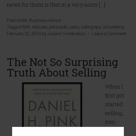
news for them is that in a very noisy […]
Filed Under:
Business Advice
Tagged With:
educate
,
persuade
,
sales
,
selling tips
,
storytelling
February 25, 2014
by
Joanne Tombrakos
Leave a Comment
The Not So Surprising
Truth About Selling
When I
first got
started
selling,
non-
sales