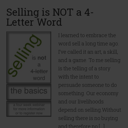
Selling is NOT a 4-
Letter Word
I learned to embrace the
word sell a long time ago.
I’ve called it an art, a skill,
and a game. To me selling
is the telling of a story
with the intent to
persuade someone to do
something. Our economy
and our livelihoods
depend on selling.Without
selling there is no buying
and therefore no […]