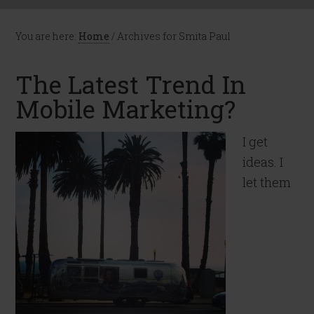
You are here:
Home
/
Archives for Smita Paul
The Latest Trend In
Mobile Marketing?
I get
ideas. I
let them