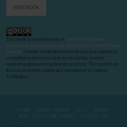
VIEW BOOK
This work is licensed under a
Creative Commons
Attribution-NonCommercial-NoDerivs 3.0 United States
License
. Joanne Tombrakos International is a marketing
consultancy specializing in social media, content
marketing and personal branding online. The content on
this site is written, edited and maintained by Joanne
Tombrakos
HOME
ABOUT JOANNE
BLOG
BOOKS
WHAT PEOPLE ARE SAYING
CONTACT ME