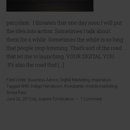
percolate. I threaten that one day soon I will put
the idea into action. Sometimes I talk about
them for a while. Sometimes the while is so long
that people stop listening. That’s sort of the road
that let me to launching YOUR DIGITAL YOU.
It’s also the road that […]
Filed Under:
Business Advice
,
Digital Marketing
,
Inspiration
Tagged With:
Indigo Handloom
,
Kickstarter
,
mobile marketing
,
Smita Paul
June 26, 2015
by
Joanne Tombrakos
1 Comment