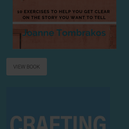
VIEW BOOK