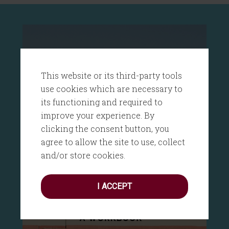
This website or its third-party tools
use cookies which are necessary to
its functioning and required to
improve your experience. By
clicking the consent button, you
agree to allow the site to use, collect
and/or store cookies.
I ACCEPT