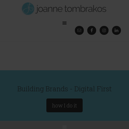
Building Brands - Digital First
how I do it