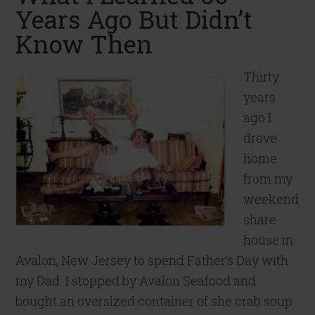
Years Ago But Didn’t
Know Then
Thirty
years
ago I
drove
home
from my
weekend
share
house in
Avalon, New Jersey to spend Father’s Day with
my Dad. I stopped by Avalon Seafood and
bought an oversized container of she crab soup