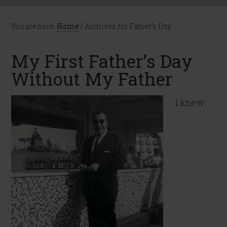
You are here:
Home
/
Archives for Father’s Day
My First Father’s Day
Without My Father
I knew