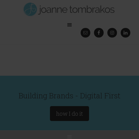
Building Brands - Digital First
how I do it