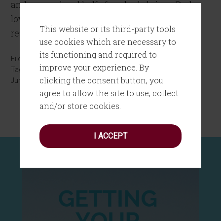
and a pound and half of cooked shrimp. Dad
loved his food, especially food that he could
This website or its third-party tools
really get […]
use cookies which are necessary to
its functioning and required to
Filed Under:
Inspiration
,
Personal Growth
improve your experience. By
Tagged With:
Father's Day
clicking the consent button, you
June 18, 2016
by
Joanne Tombrakos
4 Comments
agree to allow the site to use, collect
and/or store cookies.
I ACCEPT