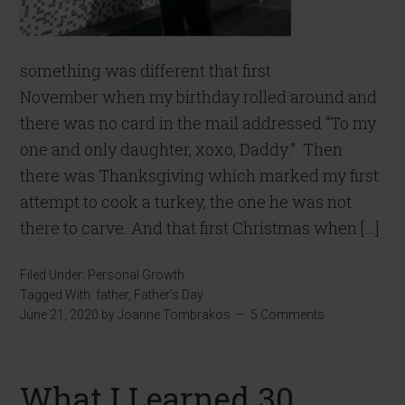
something was different that first
November when my birthday rolled around and
there was no card in the mail addressed “To my
one and only daughter, xoxo, Daddy.” Then
there was Thanksgiving which marked my first
attempt to cook a turkey, the one he was not
there to carve. And that first Christmas when […]
Filed Under:
Personal Growth
Tagged With:
father
,
Father's Day
June 21, 2020
by
Joanne Tombrakos
5 Comments
What I Learned 30