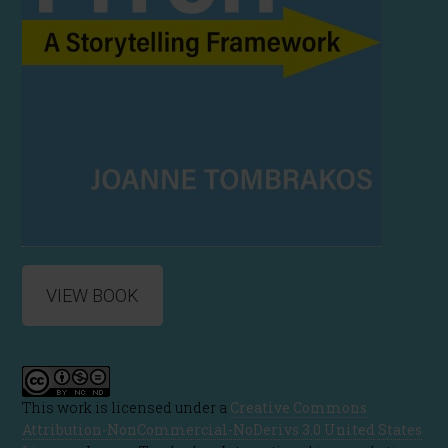
VIEW BOOK
This work is licensed under a
Creative Commons
Attribution-NonCommercial-NoDerivs 3.0 United States