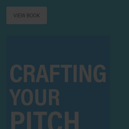
VIEW BOOK