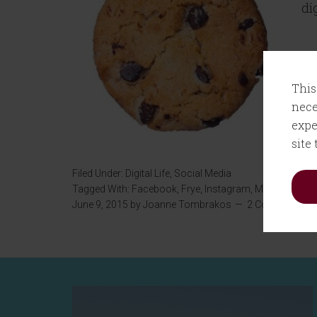
di
This
nece
expe
site
Filed Under:
Digital Life
,
Social Media
Tagged With:
Facebook
,
Frye
,
Instagram
,
MIT
,
Snapcha
June 9, 2015
by
Joanne Tombrakos
2 Comments