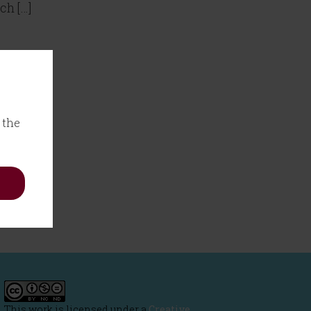
ch […]
 the
This work is licensed under a
Creative