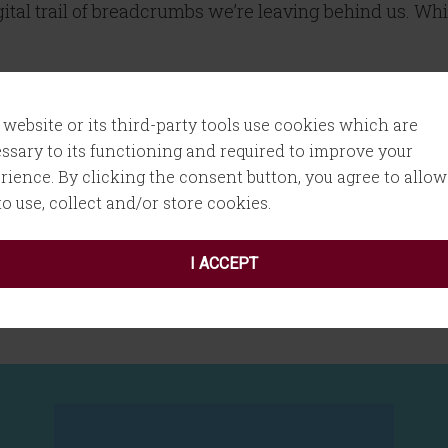
gital trail of breadcrumbs we’re leaving behind us. Whi
 website or its third-party tools use cookies which are
ssary to its functioning and required to improve your
rience. By clicking the consent button, you agree to allow
 to use, collect and/or store cookies.
I ACCEPT
t
,
tracking cookies
,
Twitter