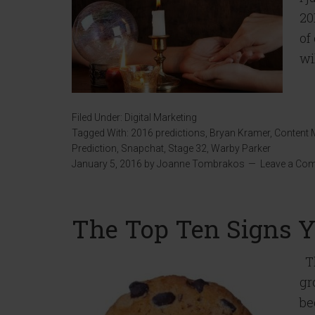
20
of
wi
Filed Under:
Digital Marketing
Tagged With:
2016 predictions
,
Bryan Kramer
,
Content 
Prediction
,
Snapchat
,
Stage 32
,
Warby Parker
January 5, 2016
by
Joanne Tombrakos
Leave a Co
The Top Ten Signs Yo
Th
gr
be