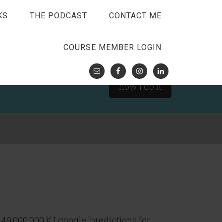
KS
THE PODCAST
CONTACT ME
COURSE MEMBER LOGIN
how I do it
149,000,000 if I google ‘predictions for