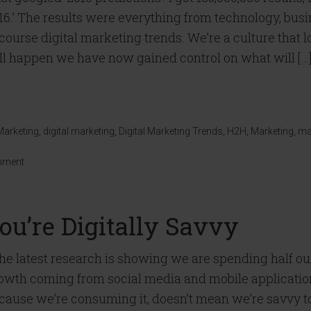
16.’ The results were everything from technology, busin
 course digital marketing trends. We’re a culture that l
ll happen we have now gained control on what will […
Marketing
,
digital marketing
,
Digital Marketing Trends
,
H2H
,
Marketing
,
ma
mment
u’re Digitally Savvy
e latest research is showing we are spending half o
owth coming from social media and mobile applications.
cause we’re consuming it, doesn’t mean we’re savvy t