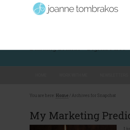
Building Brands - Digital First
HOME
WORK WITH ME
NEWSLETTERS
You are here:
Home
/
Archives for Snapchat
My Marketing Predic
I 