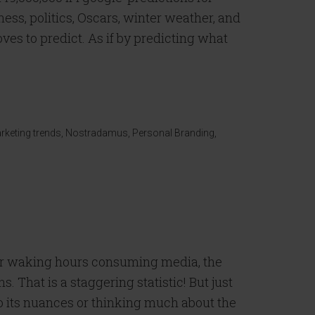
ess, politics, Oscars, winter weather, and
oves to predict. As if by predicting what
]
rketing trends
,
Nostradamus
,
Personal Branding
,
ur waking hours consuming media, the
 That is a staggering statistic! But just
o its nuances or thinking much about the