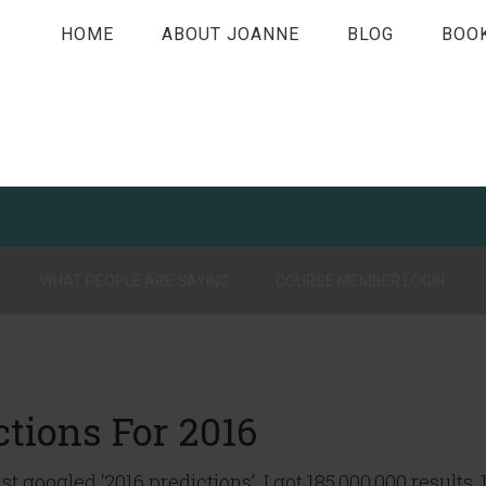
HOME
ABOUT JOANNE
BLOG
BOO
WHAT PEOPLE ARE SAYING
COURSE MEMBER LOGIN
tions For 2016
just googled ‘2016 predictions’. I got 185,000,000 results, 