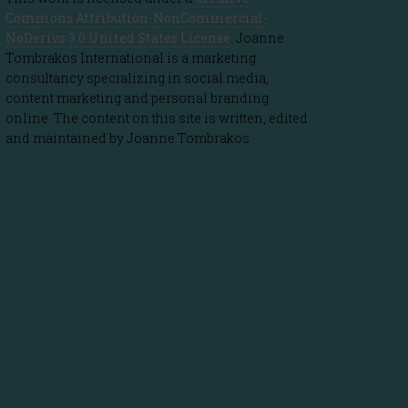
Commons Attribution-NonCommercial-
NoDerivs 3.0 United States License
. Joanne
Tombrakos International is a marketing
consultancy specializing in social media,
content marketing and personal branding
online. The content on this site is written, edited
and maintained by Joanne Tombrakos